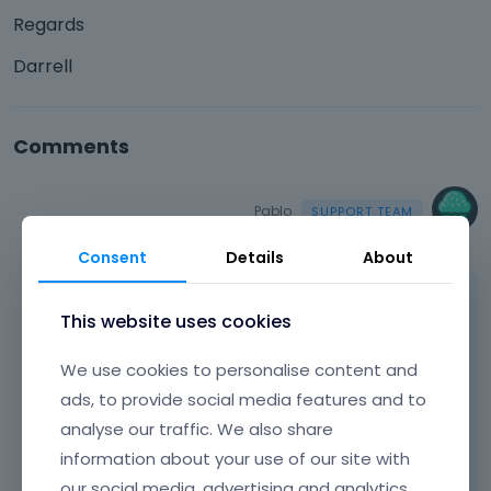
Regards
Darrell
Comments
Pablo
September 2022
Consent
Details
About
Hello,
This website uses cookies
The only way to display them is to create
We use cookies to personalise content and
separate category, like 'featured' and display
them using item with parameter to display
ads, to provide social media features and to
that category only.
analyse our traffic. We also share
information about your use of our site with
thanks
our social media, advertising and analytics