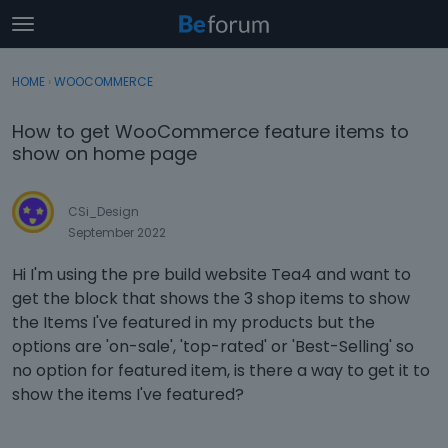
t
o
×
Sign In
·
Register
g
HOME
›
WOOCOMMERCE
Sign In
Register
g
l
How to get WooCommerce feature items to
e
Categories
show on home page
m
e
Discussions
n
CSi_Design
u
September 2022
Activity
Hi I'm using the pre build website Tea4 and want to
get the block that shows the 3 shop items to show
the Items I've featured in my products but the
options are 'on-sale', 'top-rated' or 'Best-Selling' so
no option for featured item, is there a way to get it to
show the items I've featured?