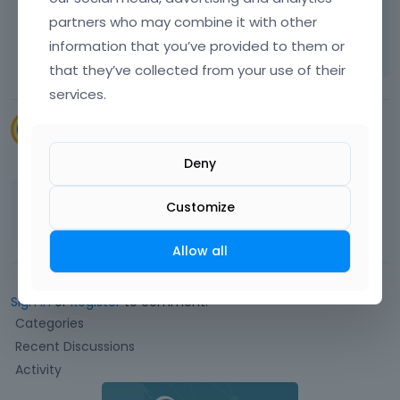
partners who may combine it with other
Learn more:
Video Tutorials
|
How To
|
information that you’ve provided to them or
FAQ
Vote on what comes next
that they’ve collected from your use of their
services.
CSi_Design
September 2022
Deny
Thank you that work OK
Customize
Allow all
Sign In
or
Register
to comment.
Q
Categories
u
Recent Discussions
i
Activity
c
k