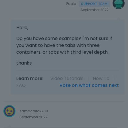
Pablo
September 2022
Hello,
Do you have some example? I'm not sure if
you want to have the tabs with three
containers, or tabs with third level depth.
thanks
Learn more:
Video Tutorials
|
How To
|
FAQ
Vote on what comes next
samacairo2788
September 2022