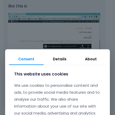
like this is
Consent
Details
About
This website uses cookies
We use cookies to personalise content and
ads, to provide social media features and to
analyse our traffic. We also share
information about your use of our site with
our social media, advertising and analytics