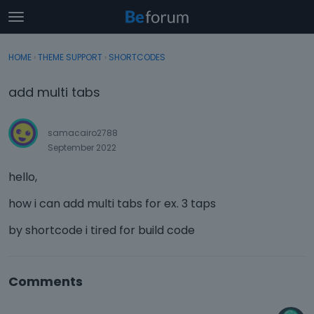
t
o
×
Sign In
·
Register
g
HOME
›
THEME SUPPORT
›
SHORTCODES
Sign In
Register
g
l
add multi tabs
e
Categories
m
e
samacairo2788
Discussions
n
September 2022
u
Activity
hello,
how i can add multi tabs for ex. 3 taps
by shortcode i tired for build code
Comments