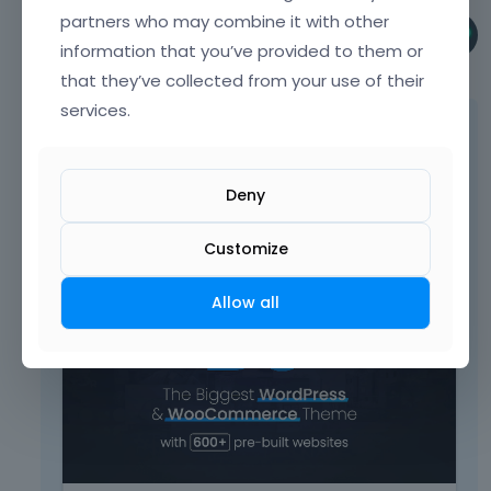
partners who may combine it with other
Pablo
information that you’ve provided to them or
September 2022
that they’ve collected from your use of their
services.
Are you using it as a Builder item, or as the
inline shortcode?
Deny
The documentation of this item, there you
can see, that in horizontal, vertical and
centered mode there are three tabs.
Customize
T
Allow all
h
i
s
i
s
a
n
e