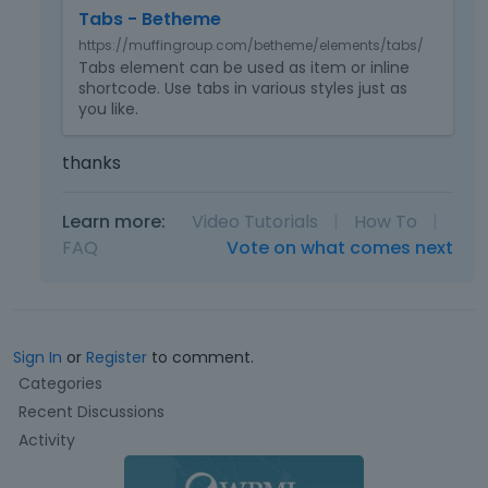
m
Tabs - Betheme
b
https://muffingroup.com/betheme/elements/tabs/
e
Tabs element can be used as item or inline
d
shortcode. Use tabs in various styles just as
e
you like.
x
t
thanks
e
r
n
Learn more:
Video Tutorials
|
How To
|
a
FAQ
Vote on what comes next
l
e
l
e
m
Sign In
or
Register
to comment.
e
Q
Categories
n
u
Recent Discussions
t
i
.
Activity
c
I
k
t