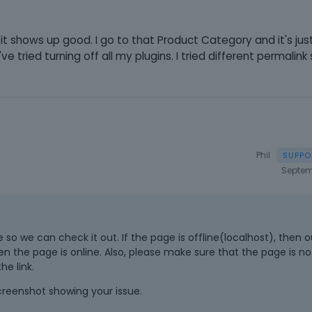
t shows up good. I go to that Product Category and it's just 
've tried turning off all my plugins. I tried different permalink
Phil
Septem
 so we can check it out. If the page is offline(localhost), then ou
en the page is online. Also, please make sure that the page is n
e link.
screenshot showing your issue.