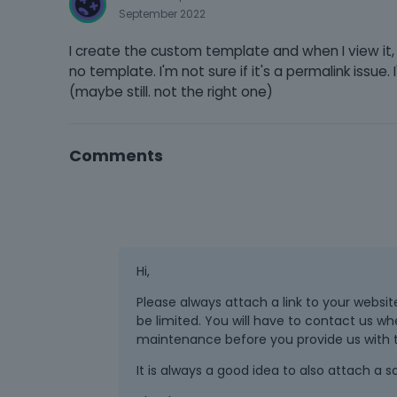
September 2022
I create the custom template and when I view it, i
no template. I'm not sure if it's a permalink issue. I
(maybe still. not the right one)
Comments
Hi,
Please always attach a link to your website
be limited. You will have to contact us wh
maintenance before you provide us with th
It is always a good idea to also attach a 