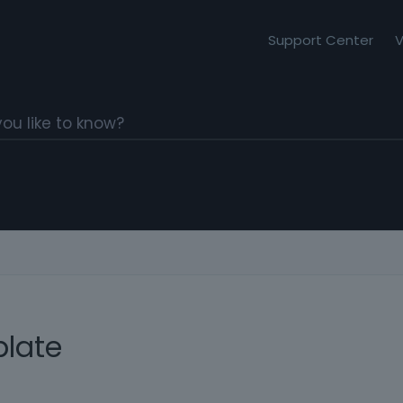
Support Center
V
late