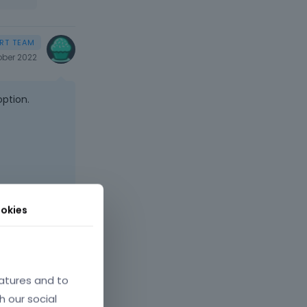
ober 2022
option.
okies
atures and to
h our social