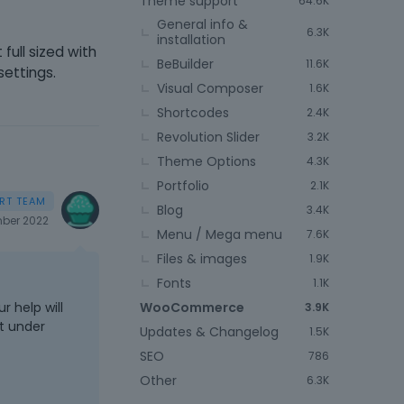
Theme support
64.6K
General info &
6.3K
installation
full sized with
BeBuilder
11.6K
 settings.
Visual Composer
1.6K
Shortcodes
2.4K
Revolution Slider
3.2K
Theme Options
4.3K
Portfolio
2.1K
Blog
3.4K
ber 2022
Menu / Mega menu
7.6K
Files & images
1.9K
Fonts
1.1K
WooCommerce
r help will
3.9K
ot under
Updates & Changelog
1.5K
SEO
786
Other
6.3K