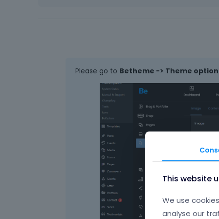
Please go to
Betheme -> Theme options
Cons
This website 
We use cookies 
analyse our tra