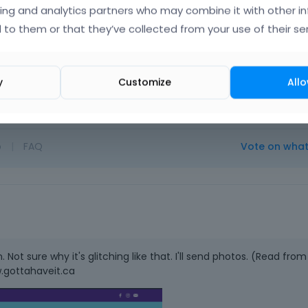
ing and analytics partners who may combine it with other i
 to them or that they’ve collected from your use of their ser
y
Customize
Allo
o
|
FAQ
Vote on wha
ot sure why it's glitching like that. I'll send photos. (Read from
.gottahaveit.ca