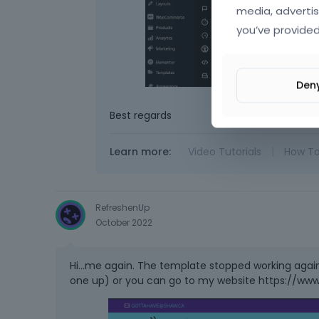
media, advertis
you’ve provided
Den
Best regards
Learn more:
Video Tutorials
|
How T
RefreshenUp
October 2022
Hi...me again. The template stopped working again. N
one up) or you can go to my website https://www