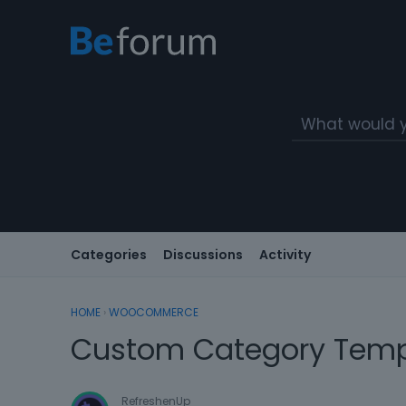
Categories
Discussions
Activity
HOME
›
WOOCOMMERCE
Custom Category Temp
RefreshenUp