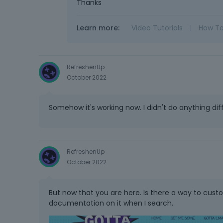
Thanks
Learn more:
Video Tutorials
|
How T
RefreshenUp
October 2022
Somehow it's working now. I didn't do anything dif
RefreshenUp
October 2022
But now that you are here. Is there a way to cust
documentation on it when I search.