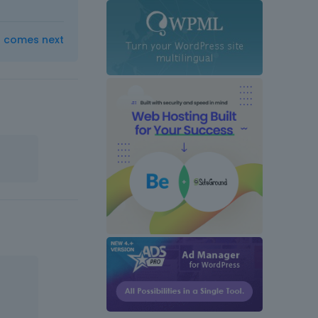
t comes next