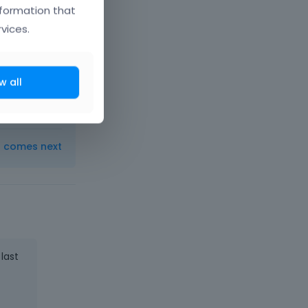
nformation that
vices.
w all
t comes next
 last