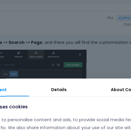
Phil
Oct
 -> Search -> Page
, and there you will find the customization 
ent
Details
About
Co
uses cookies
to personalise content and ads, to provide social media fe
ffic. We also share information about your use of our site wit