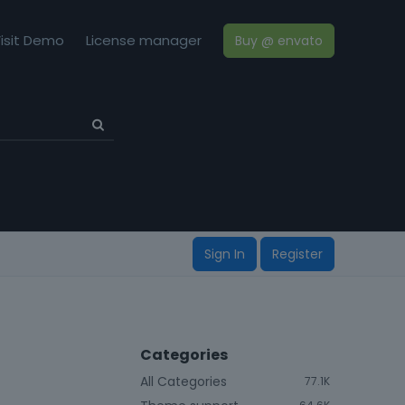
isit Demo
License manager
Buy @ envato
Sign In
Register
Categories
All Categories
77.1K