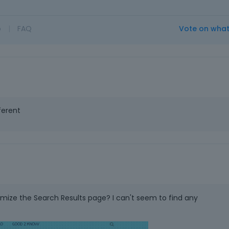
o
|
FAQ
Vote on wha
ferent
omize the Search Results page? I can't seem to find any