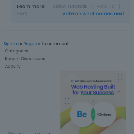
Learn more:
Video Tutorials
|
How To
|
FAQ
Vote on what comes next
Sign In
or
Register
to comment.
Q
Categories
u
Recent Discussions
i
Activity
c
k
L
i
n
k
s