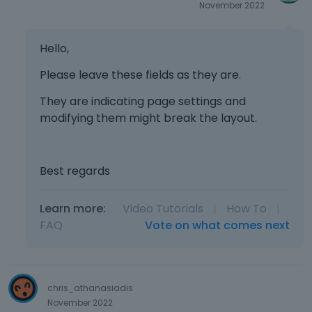
November 2022
Hello,
Please leave these fields as they are.
They are indicating page settings and
modifying them might break the layout.
Best regards
Learn more:
Video Tutorials
|
How To
|
FAQ
Vote on what comes next
chris_athanasiadis
November 2022