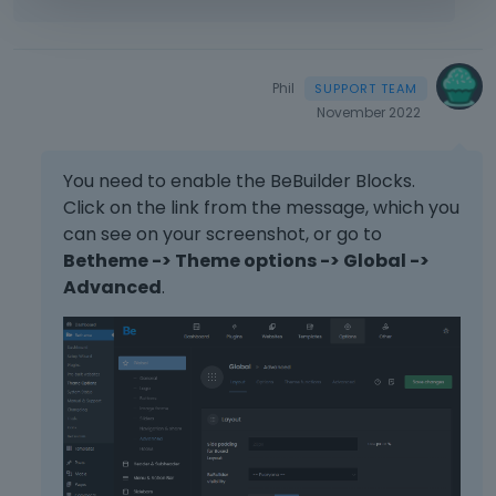
Phil
November 2022
You need to enable the BeBuilder Blocks.
Click on the link from the message, which you
can see on your screenshot, or go to
Betheme -> Theme options -> Global ->
Advanced
.