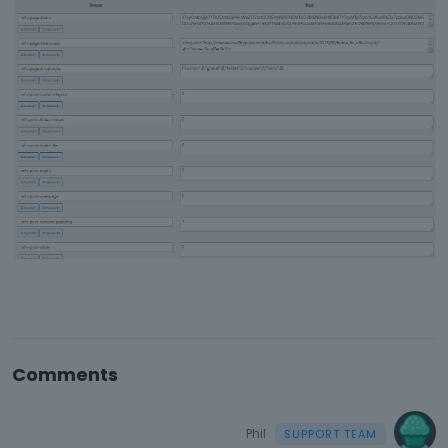
Comments
Phil