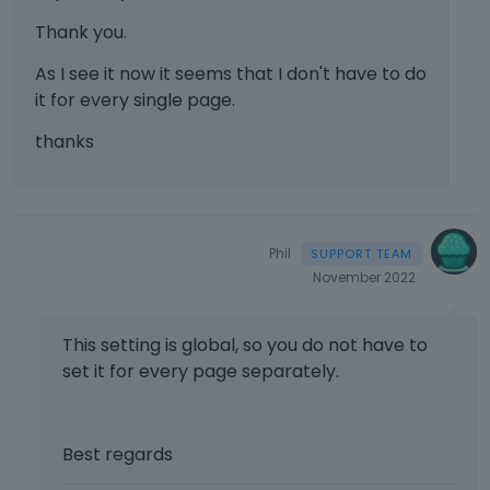
Thank you.
As I see it now it seems that I don't have to do
it for every single page.
thanks
Phil
November 2022
This setting is global, so you do not have to
set it for every page separately.
Best regards