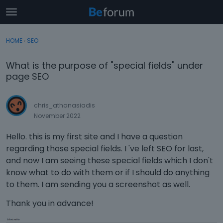
t
o
×
Sign In
·
Register
g
HOME
›
SEO
Sign In
Register
g
l
What is the purpose of "special fields" under
e
Categories
page SEO
m
e
Discussions
n
chris_athanasiadis
u
November 2022
Activity
Hello. this is my first site and I have a question
regarding those special fields. I 've left SEO for last,
and now I am seeing these special fields which I don't
know what to do with them or if I should do anything
to them. I am sending you a screenshot as well.
Thank you in advance!