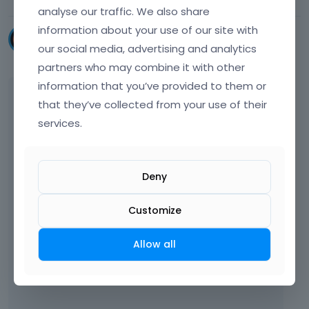
analyse our traffic. We also share
information about your use of our site with
chris_athanasiadis
our social media, advertising and analytics
November 2022
partners who may combine it with other
information that you’ve provided to them or
Hello again. I am trying to find that option but
that they’ve collected from your use of their
I can't. below is a screenshot.
services.
Deny
Customize
Allow all