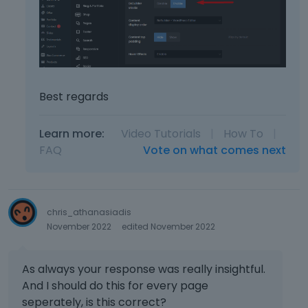
Best regards
Learn more:
Video Tutorials
|
How To
|
FAQ
Vote on what comes next
chris_athanasiadis
November 2022
edited November 2022
As always your response was really insightful.
And I should do this for every page
seperately, is this correct?