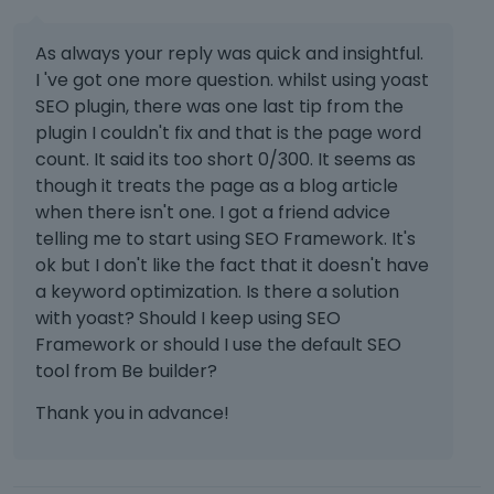
As always your reply was quick and insightful.
I 've got one more question. whilst using yoast
SEO plugin, there was one last tip from the
plugin I couldn't fix and that is the page word
count. It said its too short 0/300. It seems as
though it treats the page as a blog article
when there isn't one. I got a friend advice
telling me to start using SEO Framework. It's
ok but I don't like the fact that it doesn't have
a keyword optimization. Is there a solution
with yoast? Should I keep using SEO
Framework or should I use the default SEO
tool from Be builder?
Thank you in advance!