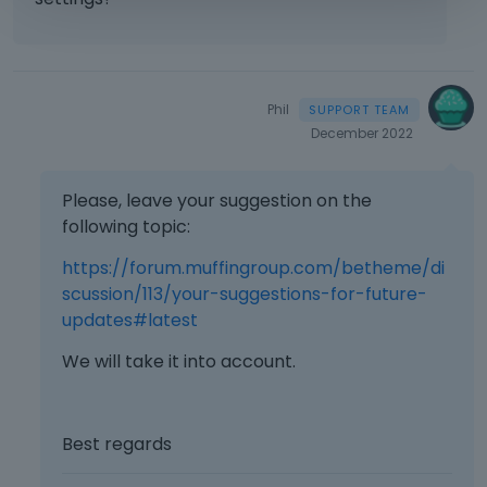
Phil
December 2022
Please, leave your suggestion on the
following topic:
https://forum.muffingroup.com/betheme/di
scussion/113/your-suggestions-for-future-
updates#latest
We will take it into account.
Best regards