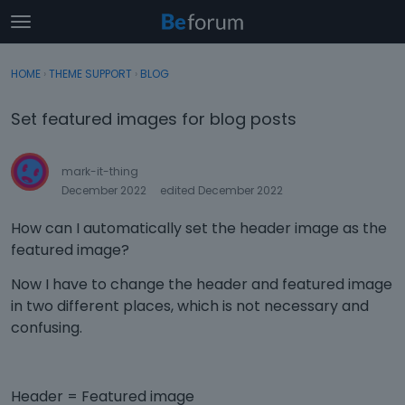
t
o
×
Sign In
·
Register
g
HOME
›
THEME SUPPORT
›
BLOG
Sign In
Register
g
l
Set featured images for blog posts
e
Categories
m
e
mark-it-thing
Discussions
n
December 2022
edited December 2022
u
Activity
How can I automatically set the header image as the
featured image?
Now I have to change the header and featured image
in two different places, which is not necessary and
confusing.
Header = Featured image