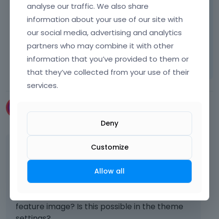
analyse our traffic. We also share
information about your use of our site with
Best regards
our social media, advertising and analytics
partners who may combine it with other
Learn more:
Video Tutorials
|
How To
|
information that you’ve provided to them or
FAQ
Vote on what comes next
that they’ve collected from your use of their
services.
mark-it-thing
December 2022
Deny
This is a very inconvenient way to add the
Customize
featured image. Why not add the feature
image to the page settings? Now I have to
Allow all
open the WP editor., or create a setting that
if you add a header image it overwrites the
feature image? Is this possible in the theme
settings?