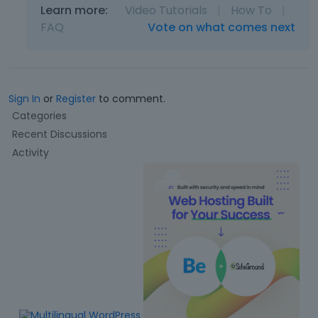
Learn more:
Video Tutorials
|
How To
|
FAQ
Vote on what comes next
Sign In
or
Register
to comment.
Q
Categories
u
Recent Discussions
i
Activity
c
k
L
i
n
k
s