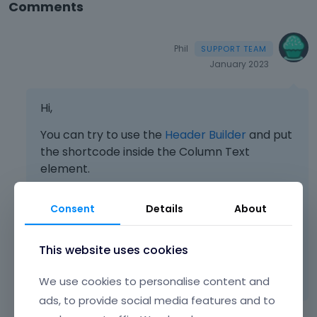
Comments
Phil
January 2023
Hi,
You can try to use the
Header Builder
and put
the shortcode inside the Column Text
element.
Consent
Details
About
Best regards
This website uses cookies
Learn more:
Video Tutorials
|
How To
|
FAQ
Vote on what comes next
We use cookies to personalise content and
ads, to provide social media features and to