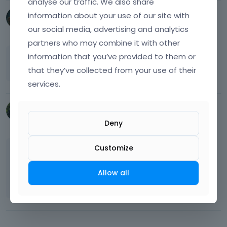
analyse our traffic. We also share
information about your use of our site with
chinhoongtoh
our social media, advertising and analytics
February 2023
partners who may combine it with other
information that you’ve provided to them or
thanks. it works with the Header Builder.
that they’ve collected from your use of their
services.
Pudis
June 2025
Deny
Customize
Hey @
chinhoongtoh
, how this plugin worked?
we are looking forward to get one currency
Allow all
switcher.