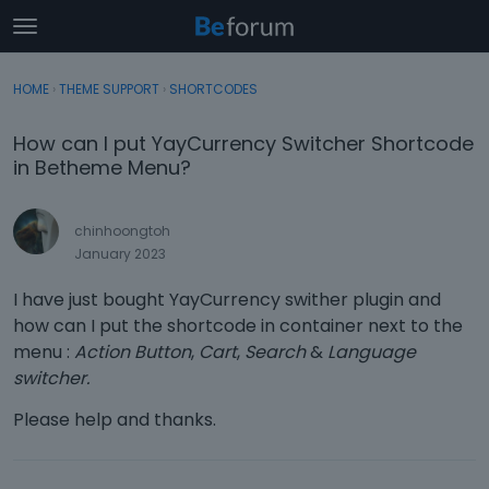
t
o
×
Sign In
·
Register
g
HOME
›
THEME SUPPORT
›
SHORTCODES
Sign In
Register
g
l
How can I put YayCurrency Switcher Shortcode
e
Categories
in Betheme Menu?
m
e
Discussions
n
chinhoongtoh
u
January 2023
Activity
I have just bought YayCurrency swither plugin and
how can I put the shortcode in container next to the
menu :
Action Button
,
Cart
,
Search
&
Language
switcher.
Please help and thanks.