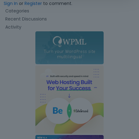
Sign In
or
Register
to comment.
Q
Categories
u
Recent Discussions
i
Activity
c
k
L
i
n
k
s