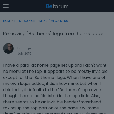
t
o
×
Sign In
·
Register
g
HOME
›
THEME SUPPORT
›
MENU / MEGA MENU
Sign In
Register
g
l
Removing "Be|theme" logo from home page.
e
Categories
m
e
bmunger
Discussions
n
July 2015
u
Activity
I have a parallax home page set up and I don't want
he menu at the top. It appears to be mostly invisible
except for the "Be|theme" logo. When I have one of
my own logos added, it did show mine, but when I
deleted it, it defaults to the "Be|theme" logo even
though there is no file listed in the logo field. Also,
there seems to be an invisible header/masthead
taking up the top portion of the page. My image