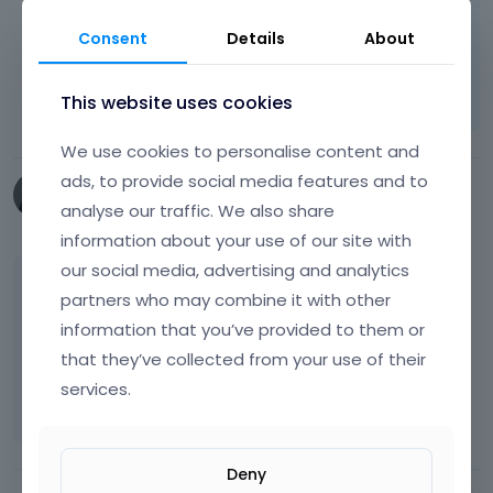
Thanks!
Consent
Details
About
Learn more:
Video Tutorials
|
How To
|
FAQ
Vote on what comes next
This website uses cookies
We use cookies to personalise content and
ads, to provide social media features and to
bmunger
analyse our traffic. We also share
July 2015
information about your use of our site with
our social media, advertising and analytics
Figured out a work around. I used a 1x1 pixel
partners who may combine it with other
transparent JPG in the logo field.
information that you’ve provided to them or
that they’ve collected from your use of their
Here is the site for reference:
[Links visible
services.
only for registered users]
Deny