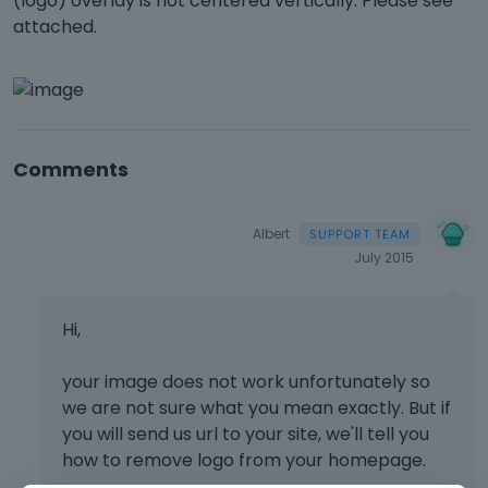
(logo) overlay is not centered vertically. Please see
attached.
Comments
Albert
July 2015
Hi,
your image does not work unfortunately so
we are not sure what you mean exactly. But if
you will send us url to your site, we'll tell you
how to remove logo from your homepage.