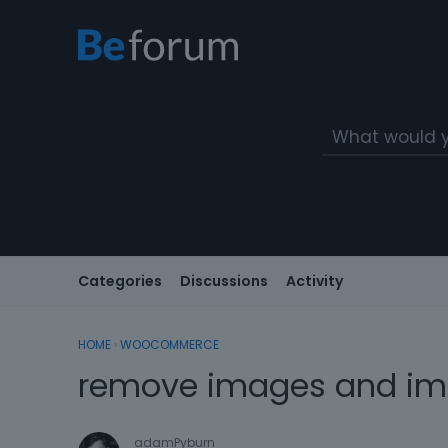
Categories
Discussions
Activity
HOME
›
WOOCOMMERCE
remove images and ima
adamPyburn