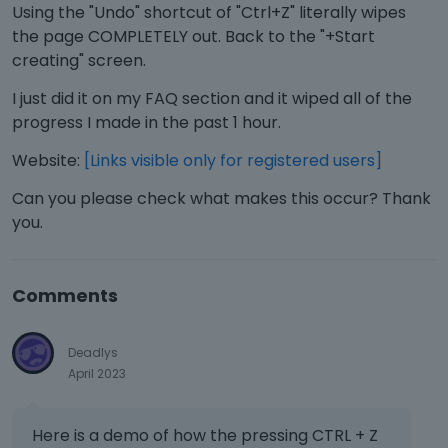
Using the "Undo" shortcut of "Ctrl+Z" literally wipes
the page COMPLETELY out. Back to the "+Start
creating" screen.
I just did it on my FAQ section and it wiped all of the
progress I made in the past 1 hour.
Website:
[Links visible only for registered users]
Can you please check what makes this occur? Thank
you.
Comments
Deadlys
April 2023
Here is a demo of how the pressing CTRL + Z