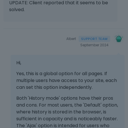
UPDATE: Client reported that it seems to be
solved.
Albert
September 2024
Hi,
Yes, this is a global option for all pages. If
multiple users have access to your site, each
can set this option independently.
Both 'History mode' options have their pros
and cons. For most users, the 'Default' option,
where history is stored in the browser, is
sufficient in capacity and is noticeably faster.
The 'Ajax' option is intended for users who