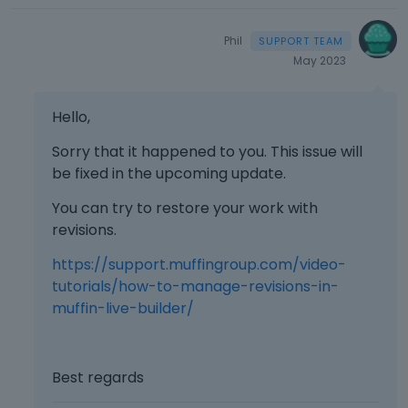
Phil
May 2023
Hello,
Sorry that it happened to you. This issue will
be fixed in the upcoming update.
You can try to restore your work with
revisions.
https://support.muffingroup.com/video-
tutorials/how-to-manage-revisions-in-
muffin-live-builder/
Best regards