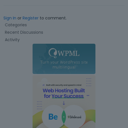
Sign In
or
Register
to comment.
Q
Categories
u
Recent Discussions
i
Activity
c
k
L
i
n
k
s