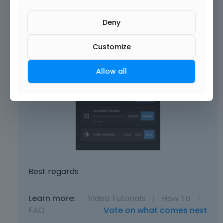
Deny
Customize
Allow all
Best regards
Learn more:
Video Tutorials
|
How To
|
FAQ
Vote on what comes next