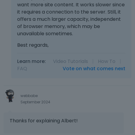
want more site content. It works slower since
it requires a connection to the server. Still, it
offers a much larger capacity, independent
of browser memory, which may be
unavailable sometimes.
Best regards,
Learn more:
Video Tutorials
|
How To
|
FAQ
Vote on what comes next
webbabe
September 2024
Thanks for explaining Albert!