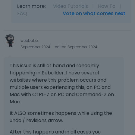
Learn more:
Video Tutorials
|
How To
|
FAQ
Vote on what comes next
webbabe
September 2024
edited September 2024
This issue is still at hand and randomly
happening in Bebuilder. I have several
websites where this problem occurs and
multiple users experiencing this, on PC and
Mac with CTRL-Z on PC and Command-Z on
Mac.
It ALSO sometimes happens while using the
undo / revisions arrow.
After this happens and in all cases you