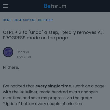
t
o
×
Sign In
·
Register
g
HOME
›
THEME SUPPORT
›
BEBUILDER
Sign In
Register
g
l
CTRL + Z to "undo" a step, literally removes ALL
e
Categories
PROGRESS made on the page.
m
e
Discussions
n
Deadlys
u
April 2023
Activity
Hi there,
I've noticed that
every single time
, I work on a page
with the BeBuilder, made hundred micro changes
over time and save my progress via the green
"Update" button every couple of minutes..