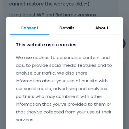
cannot restore the work you did. :-(
Using latest WP and Betheme versions
Consent
Details
About
This website uses cookies
Phil
September 2024
We use cookies to personalise content and
ads, to provide social media features and to
Hi
@webbabe
,
analyse our traffic. We also share
Please switch History mode in BeBuilder to
information about your use of our site with
Ajax and check if the same thing happens
our social media, advertising and analytics
then.
partners who may combine it with other
information that you’ve provided to them or
that they’ve collected from your use of their
services.