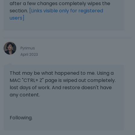
after a few changes completely wipes the
section.
[Links visible only for registered
users]
Pyrimus
April 2023
That may be what happened to me. Using a
MAC "CTRL+ Z" page is wiped out completely.
lost days of work. And restore doesn't have
any content.
Following.