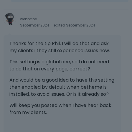
webbabe
September 2024
edited September 2024
Thanks for the tip Phil, I will do that and ask
my clients i they still experience issues now.
This setting is a global one, so I do not need
to do that on every page, correct?
And would be a good idea to have this setting
then enabled by default when betheme is
installed, to avoid issues. Or is it already so?
Will keep you posted when I have hear back
from my clients.