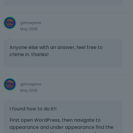
e
x
t
e
gilmarprive
r
May 2025
n
a
l
Anyone else with an answer, feel free to
e
chime in. thanks!
l
e
m
e
n
gilmarprive
t
May 2025
.
I
t
I found how to do it!!
c
First open WordPress, then navigate to
a
n
appearance and under appearance find the