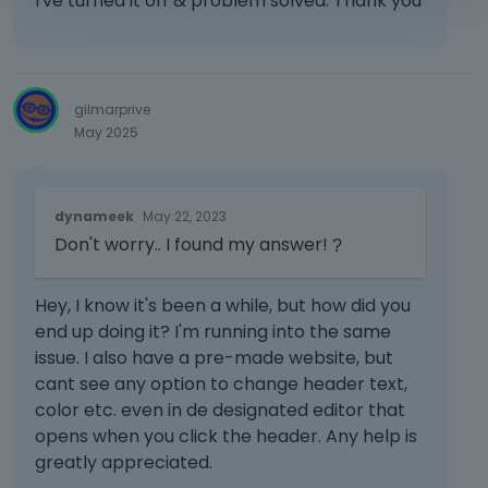
I've turned it off & problem solved. Thank you
gilmarprive
May 2025
T
dynameek
May 22, 2023
h
Don't worry.. I found my answer!
i
?
s
i
Hey, I know it's been a while, but how did you
s
end up doing it? I'm running into the same
a
issue. I also have a pre-made website, but
n
e
cant see any option to change header text,
m
color etc. even in de designated editor that
b
opens when you click the header. Any help is
e
greatly appreciated.
d