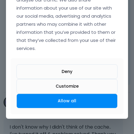
If yes, please disable them, and check if the
information about your use of our site with
problem persists.
our social media, advertising and analytics
Also, ensure that you do not have any
partners who may combine it with other
caching tool enabled on your server.
information that you’ve provided to them or
that they’ve collected from your use of their
services.
Thanks
Learn more:
Video Tutorials
|
How To
|
Deny
FAQ
Vote on what comes next
Customize
Allow all
dynameek
May 2023
I don't know why I didn't think of the cache..