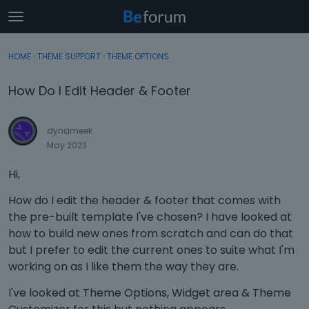
t
o
×
Sign In
·
Register
g
HOME
›
THEME SUPPORT
›
THEME OPTIONS
Sign In
Register
g
l
How Do I Edit Header & Footer
e
Categories
m
e
dynameek
Discussions
n
May 2023
u
Activity
Hi,
How do I edit the header & footer that comes with
the pre-built template I've chosen? I have looked at
how to build new ones from scratch and can do that
but I prefer to edit the current ones to suite what I'm
working on as I like them the way they are.
I've looked at Theme Options, Widget area & Theme