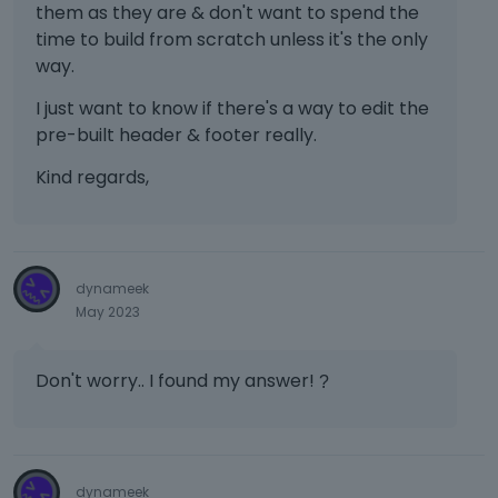
them as they are & don't want to spend the
time to build from scratch unless it's the only
way.
I just want to know if there's a way to edit the
pre-built header & footer really.
Kind regards,
dynameek
May 2023
Don't worry.. I found my answer!
?
dynameek