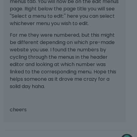
b
menus tab. You will now be on the edit menus
e
page. Right below the page title you will see
d
''Select a menu to edit:'' here you can select
e
whichever menu you wish to edit.
l
e
For me they were numbered, but this might
t
be different depending on which pre-made
e
website you use. I found the numbers by
d
cycling through the menus in the header
u
editor and looking at which number was
s
i
linked to the corresponding menu. Hope this
n
helps someone as it drove me crazy for a
g
solid day haha.
t
h
e
d
cheers
e
l
e
t