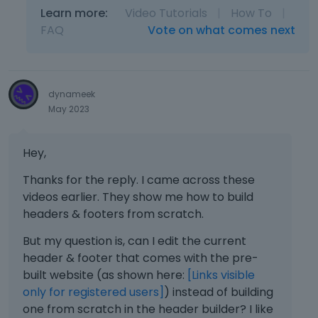
Learn more:
Video Tutorials
|
How To
|
FAQ
Vote on what comes next
dynameek
May 2023
Hey,
Thanks for the reply. I came across these
videos earlier. They show me how to build
headers & footers from scratch.
But my question is, can I edit the current
header & footer that comes with the pre-
built website (as shown here:
[Links visible
only for registered users]
) instead of building
one from scratch in the header builder? I like