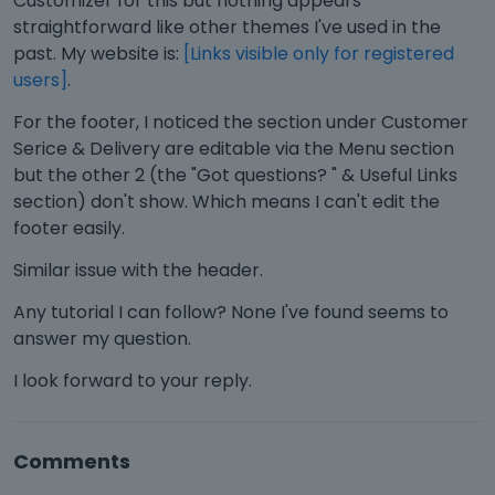
Customizer for this but nothing appears
straightforward like other themes I've used in the
past. My website is:
[Links visible only for registered
users]
.
For the footer, I noticed the section under Customer
Serice & Delivery are editable via the Menu section
but the other 2 (the "Got questions? " & Useful Links
section) don't show. Which means I can't edit the
footer easily.
Similar issue with the header.
Any tutorial I can follow? None I've found seems to
answer my question.
I look forward to your reply.
Comments