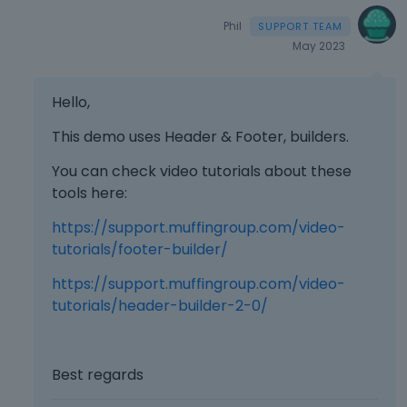
Phil
May 2023
Hello,
This demo uses Header & Footer, builders.
You can check video tutorials about these
tools here:
https://support.muffingroup.com/video-
tutorials/footer-builder/
https://support.muffingroup.com/video-
tutorials/header-builder-2-0/
Best regards