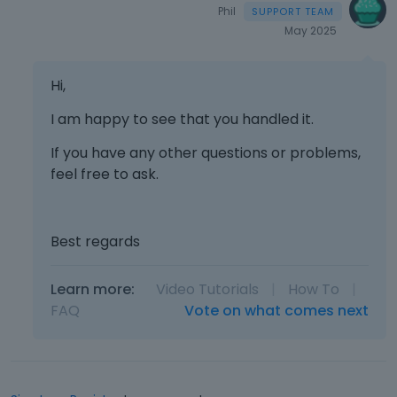
e
Phil
k
May 2025
e
y
Hi,
o
r
I am happy to see that you handled it.
t
h
If you have any other questions or problems,
e
feel free to ask.
b
a
c
k
Best regards
s
p
Learn more:
Video Tutorials
|
How To
|
a
FAQ
Vote on what comes next
c
e
k
e
y