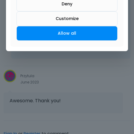
Deny
Customize
Best regards
Allow all
Learn more:
Video Tutorials
|
How To
|
FAQ
Vote on what comes next
Przytula
June 2023
Awesome. Thank you!
Sign In
or
Register
to comment.