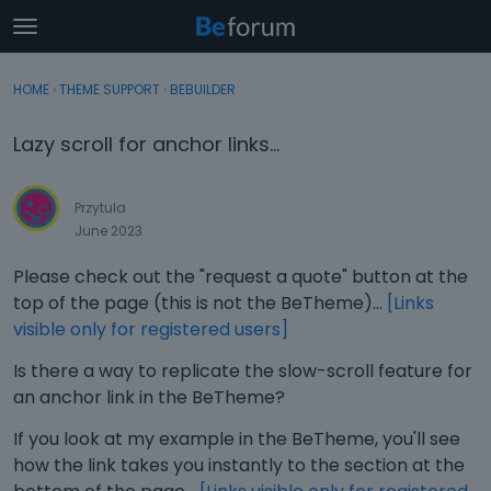
t
o
×
Sign In
·
Register
g
HOME
›
THEME SUPPORT
›
BEBUILDER
Sign In
Register
g
l
Lazy scroll for anchor links...
e
Categories
m
e
Przytula
Discussions
n
June 2023
u
Activity
Please check out the "request a quote" button at the
top of the page (this is not the BeTheme)...
[Links
visible only for registered users]
Is there a way to replicate the slow-scroll feature for
an anchor link in the BeTheme?
If you look at my example in the BeTheme, you'll see
how the link takes you instantly to the section at the