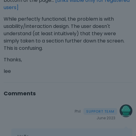
bottom of the page...
[Links visible only for registered
users]
While perfectly functional, the problem is with
usability/interaction design. The user doesn't
understand (at least intuitively) that they were
simply taken to a section further down the screen.
This is confusing.
Thanks,
lee
Comments
Phil
June 2023