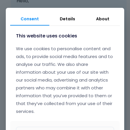
Hello,
You need to use class
scroll
for the element
with a link.
Consent
Details
About
This website uses cookies
We use cookies to personalise content and
ads, to provide social media features and to
analyse our traffic. We also share
information about your use of our site with
our social media, advertising and analytics
partners who may combine it with other
information that you’ve provided to them or
that they’ve collected from your use of their
services.