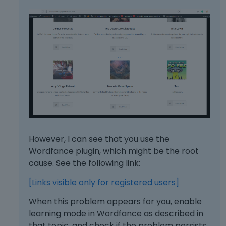
e
y
.
T
o
v
i
e
w
t
h
e
f
However, I can see that you use the
u
Wordfance plugin, which might be the root
l
cause. See the following link:
l
e
[Links visible only for registered users]
l
e
When this problem appears for you, enable
m
learning mode in Wordfance as described in
e
that topic, and check if the problem persists.