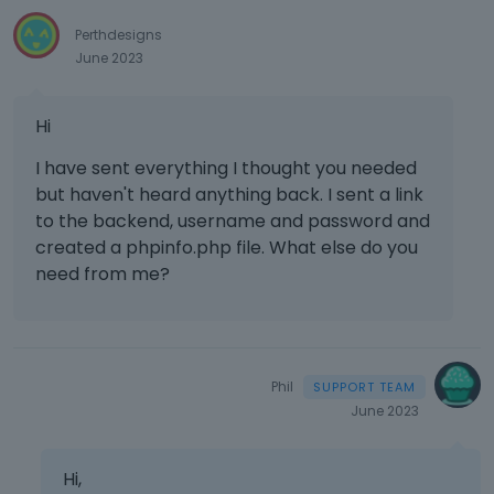
e
Perthdesigns
d
June 2023
e
x
t
Hi
e
r
I have sent everything I thought you needed
n
but haven't heard anything back. I sent a link
a
to the backend, username and password and
l
created a phpinfo.php file. What else do you
e
l
need from me?
e
m
e
n
t
Phil
.
June 2023
I
t
Hi,
c