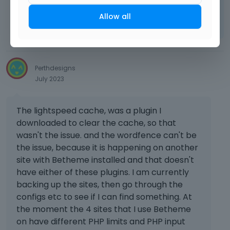
Learn more:
Video Tutorials
|
How To
|
Allow all
FAQ
Vote on what comes next
Perthdesigns
July 2023
The lightspeed cache, was a plugin I
downloaded to clear the cache, so that
wasn't the issue. and the wordfence can't be
the issue, because it is happening on another
site with Betheme installed and that doesn't
have either of these plugins. I am currently
backing up the sites, then go through the
configs etc to see if I can find something. At
the moment the 4 sites that I use Betheme
on have different PHP limits and PHP input