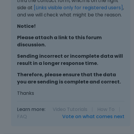
thru the contact form, which is on the right
side at
[Links visible only for registered users]
,
and we will check what might be the reason.
Notice!
Please attach a link to this forum
discussion.
Sending incorrect or incomplete data will
result in a longer response time.
Therefore, please ensure that the data
you are sending is complete and correct.
Thanks
Learn more:
Video Tutorials
|
How To
|
FAQ
Vote on what comes next