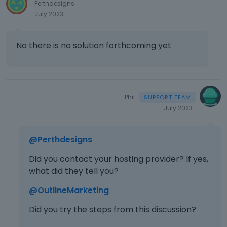
Perthdesigns
July 2023
No there is no solution forthcoming yet
Phil
July 2023
@Perthdesigns
Did you contact your hosting provider? If yes,
what did they tell you?
@OutlineMarketing
Did you try the steps from this discussion?