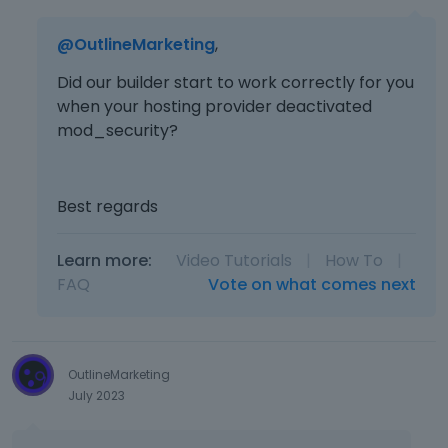
@OutlineMarketing
,
Did our builder start to work correctly for you
when your hosting provider deactivated
mod_security?
Best regards
Learn more:
Video Tutorials
|
How To
|
FAQ
Vote on what comes next
OutlineMarketing
July 2023