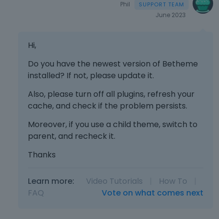
Phil
June 2023
Hi,
Do you have the newest version of Betheme
installed? If not, please update it.
Also, please turn off all plugins, refresh your
cache, and check if the problem persists.
Moreover, if you use a child theme, switch to
parent, and recheck it.
Thanks
Learn more:
Video Tutorials
|
How To
|
FAQ
Vote on what comes next