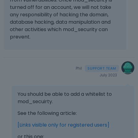
e
turned off for an account, we will not take
l
any responsibility of hacking the domain,
e
database hacking, data manipulation and
m
other activities which mod_security can
e
prevent.
n
t
.
I
t
Phil
c
July 2023
a
n
b
You should be able to add a whitelist to
e
mod_secuirty.
d
e
See the following article:
l
e
[Links visible only for registered users]
t
e
or this one: