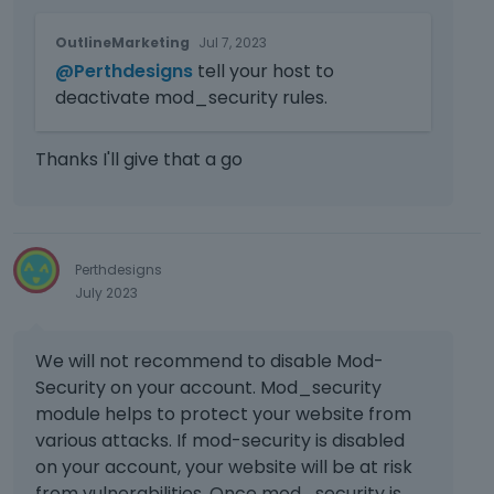
T
OutlineMarketing
Jul 7, 2023
h
@Perthdesigns
tell your host to
i
s
deactivate mod_security rules.
i
s
Thanks I'll give that a go
a
n
e
m
b
Perthdesigns
e
July 2023
d
e
x
We will not recommend to disable Mod-
t
Security on your account. Mod_security
e
module helps to protect your website from
r
various attacks. If mod-security is disabled
n
a
on your account, your website will be at risk
l
from vulnerabilities. Once mod_security is