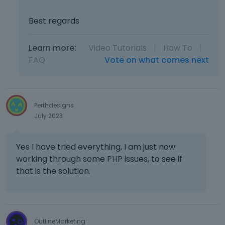
Best regards
Learn more:
Video Tutorials
|
How To
|
FAQ
Vote on what comes next
Perthdesigns
July 2023
Yes I have tried everything, I am just now
working through some PHP issues, to see if
that is the solution.
OutlineMarketing