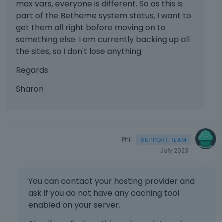
max vars, everyone is different. So as this is
part of the Betheme system status, I want to
get them all right before moving on to
something else. I am currently backing up all
the sites, so I don't lose anything.
Regards
Sharon
Phil
July 2023
You can contact your hosting provider and
ask if you do not have any caching tool
enabled on your server.