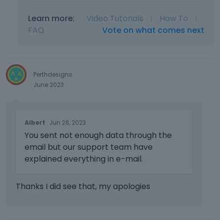
Learn more:
Video Tutorials
|
How To
|
FAQ
Vote on what comes next
Perthdesigns
June 2023
T
Albert
Jun 26, 2023
h
You sent not enough data through the
i
s
email but our support team have
i
explained everything in e-mail.
s
a
Thanks I did see that, my apologies
n
e
m
b