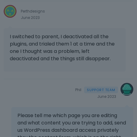
Perthdesigns
June 2023
I switched to parent, I deactivated all the
plugins, and trialed them 1 at a time and the
one I thought was a problem, left
deactivated and the things still disappear.
Phil
June 2023
Please tell me which page you are editing
and what content you are trying to add, send
us WordPress dashboard access privately