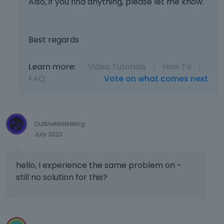
Also, if you find anything, please let me know.
Best regards
Learn more:
Video Tutorials
|
How To
|
FAQ
Vote on what comes next
OutlineMarketing
July 2023
hello, I experience the same problem on -
still no solution for this?