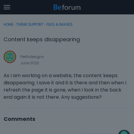
t
o
×
Sign In
·
Register
g
HOME
›
THEME SUPPORT
›
FILES & IMAGES
Sign In
Register
g
l
Content keeps disappearing
e
Categories
m
e
Perthdesigns
Discussions
n
June 2023
u
Activity
As I am working on a website, the content keeps
disappearing. I save it and it is there and then when I
refresh the page it is gone, when I look in the back
end again it is not there. Any suggestions?
Comments