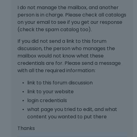
a
I do not manage the mailbox, and another
n
person is in charge. Please check all catalogs
b
on your email to see if you get our response
e
d
(check the spam catalog too).
e
If you did not send a link to this forum
l
e
discussion, the person who manages the
t
mailbox would not know what these
e
credentials are for. Please send a message
d
with all the required information:
u
s
link to this forum discussion
i
link to your website
n
g
login credentials
t
what page you tried to edit, and what
h
content you wanted to put there
e
d
Thanks
e