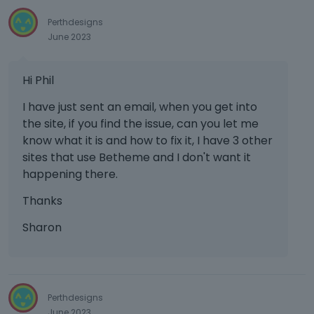
Perthdesigns
June 2023
Hi Phil
I have just sent an email, when you get into
the site, if you find the issue, can you let me
know what it is and how to fix it, I have 3 other
sites that use Betheme and I don't want it
happening there.
Thanks
Sharon
Perthdesigns
June 2023