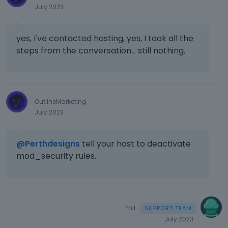
July 2023
yes, I've contacted hosting, yes, I took all the
steps from the conversation... still nothing.
OutlineMarketing
July 2023
@Perthdesigns
tell your host to deactivate
mod_security rules.
Phil
July 2023