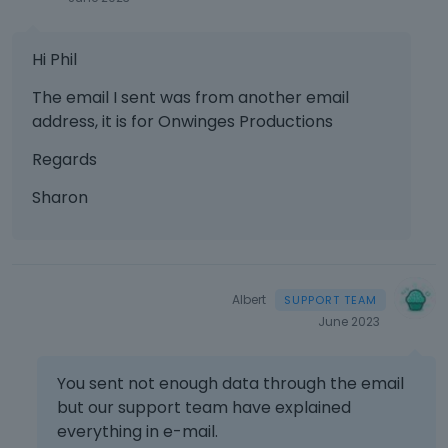
Hi Phil
The email I sent was from another email
address, it is for Onwinges Productions
Regards
Sharon
Albert
June 2023
You sent not enough data through the email
but our support team have explained
everything in e-mail.