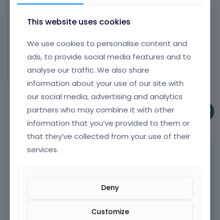
It is still happening, I am going to explore
t
o
some other options, but can you tell me what
This website uses cookies
n
OS you have and what browser you used?
b
e
Thanks
We use cookies to personalise content and
l
ads, to provide social media features and to
Sharon
o
analyse our traffic. We also share
w
information about your use of our site with
.
our social media, advertising and analytics
partners who may combine it with other
Phil
information that you’ve provided to them or
July 2023
that they’ve collected from your use of their
services.
I was testing your website with Firefox on
Windows 11.
Deny
Best regards
Customize