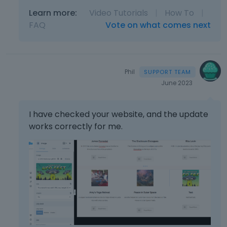
l
e
Learn more:
Video Tutorials
|
How To
|
t
FAQ
Vote on what comes next
e
k
e
y
Phil
o
June 2023
r
t
h
I have checked your website, and the update
e
works correctly for me.
b
a
c
k
s
p
a
c
e
k