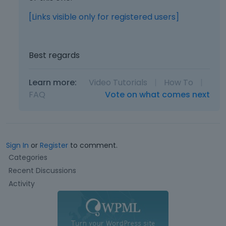
d
u
[Links visible only for registered users]
s
i
n
Best regards
g
t
h
Learn more:
Video Tutorials
|
How To
|
e
FAQ
Vote on what comes next
d
e
l
e
t
Sign In
or
Register
to comment.
e
Q
Categories
k
u
Recent Discussions
e
i
Activity
y
c
o
k
r
L
t
i