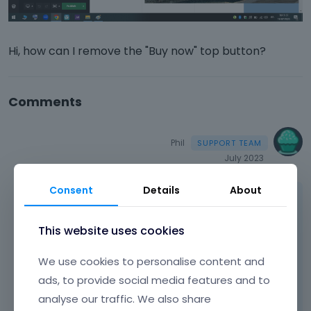
Hi, how can I remove the "Buy now" top button?
Comments
Phil
July 2023
Consent
Details
About
Hi,
Please see the following article:
This website uses cookies
https://support.muffingroup.com/faq/how-
We use cookies to personalise content and
to-remove-buy-now-button/
ads, to provide social media features and to
There you will find how to edit/remove it.
analyse our traffic. We also share