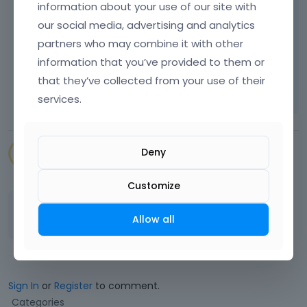
information about your use of our site with
our social media, advertising and analytics
Best regards
partners who may combine it with other
information that you’ve provided to them or
Learn more:
Video Tutorials
|
How To
|
that they’ve collected from your use of their
FAQ
Vote on what comes next
services.
Deny
SENAPEstudio
July 2023
Customize
Thank you
Allow all
Sign In
or
Register
to comment.
Q
Categories