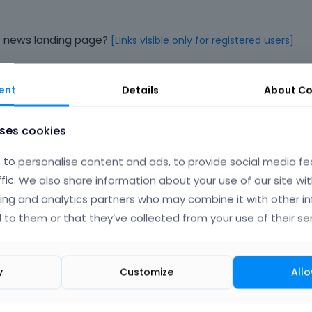
his news landing page?
[Links visible only for registered users]
ent
Details
About
Co
Phil
uses cookies
to personalise content and ads, to provide social media fe
ffic. We also share information about your use of our site wit
ing and analytics partners who may combine it with other i
-> Fonts -> Size & Style
, and change the H4 font size.
 to them or that they’ve collected from your use of their ser
y
Customize
Allo