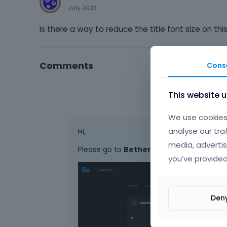
July 2023
Is there a way to reduce the title font size on t
Comments
Cons
This website 
We use cookies 
analyse our tra
Hi,
media, advertis
Please go to
Betheme -> Theme options 
you’ve provided
Den