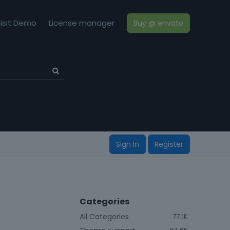
isit Demo
License manager
Buy @ envato
Sign In
Register
Categories
All Categories
77.1K