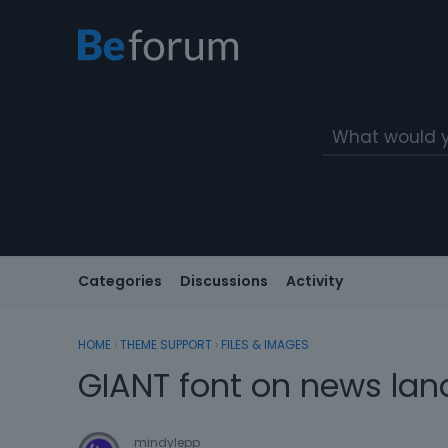
Categories
Discussions
Activity
HOME
›
THEME SUPPORT
›
FILES & IMAGES
GIANT font on news la
mindylepp