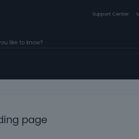
Support Center
V
nding page