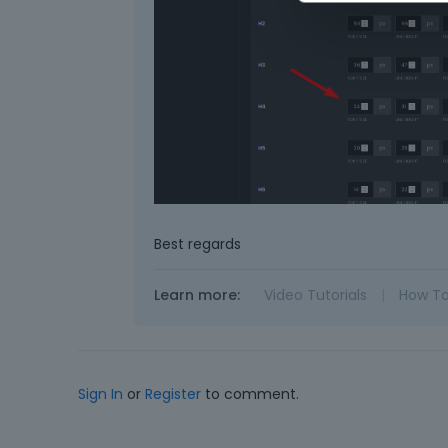
Best regards
Learn more:
Video Tutorials
|
How T
Sign In
or
Register
to comment.