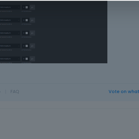
o
|
FAQ
Vote on wha