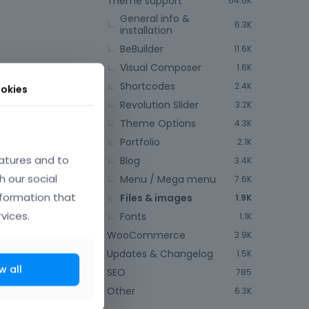
Theme support
64.6K
General info &
6.3K
installation
BeBuilder
11.6K
Visual Composer
1.6K
Shortcodes
2.4K
okies
Revolution Slider
3.2K
Theme Options
4.3K
July 2023
Portfolio
2.1K
atures and to
Blog
3.4K
h our social
Menu / Mega menu
7.6K
nformation that
Files & images
1.9K
vices.
Fonts
1.1K
WooCommerce
3.9K
Updates & Changelog
1.5K
w all
SEO
785
Other
6.3K