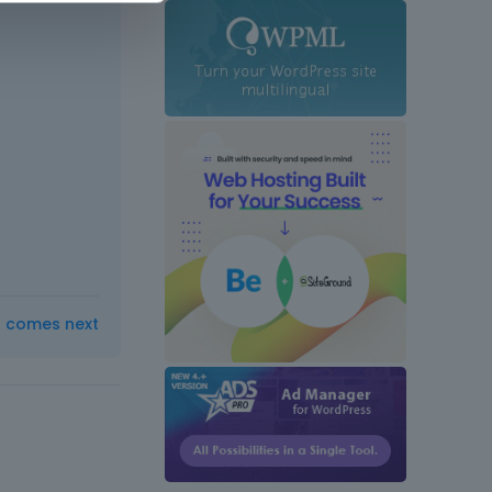
t comes next