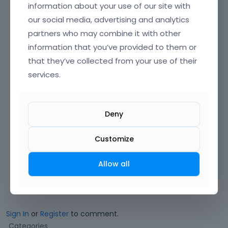
information about your use of our site with
Please always attach a link to your website
our social media, advertising and analytics
so we can check it out. If the page is
partners who may combine it with other
offline(localhost), then our help will be
information that you’ve provided to them or
limited. You will have to contact us when the
page is online. Also, please make sure that
that they’ve collected from your use of their
the page is not under maintenance before
services.
you provide us with the link.
Deny
Thanks
Customize
Learn more:
Video Tutorials
|
How To
|
FAQ
Vote on what comes next
Allow all
Sign In
or
Register
to comment.
Q
Categories