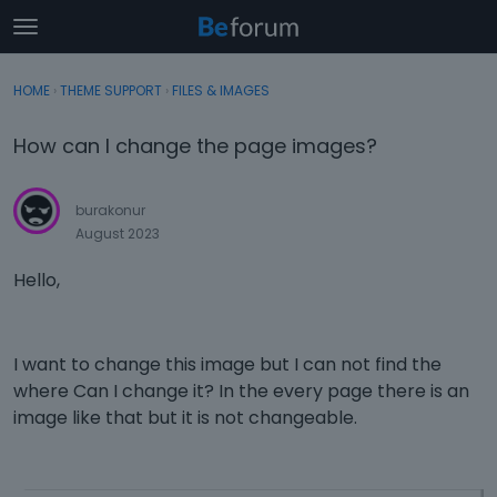
t
o
×
Sign In
·
Register
g
HOME
›
THEME SUPPORT
›
FILES & IMAGES
Sign In
Register
g
l
How can I change the page images?
e
Categories
m
e
burakonur
Discussions
n
August 2023
u
Activity
Hello,
I want to change this image but I can not find the
where Can I change it? In the every page there is an
image like that but it is not changeable.