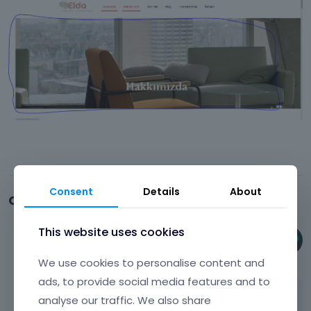
Consent
Details
About
Comments
This website uses cookies
Phil
August 2023
We use cookies to personalise content and
ads, to provide social media features and to
Hi,
analyse our traffic. We also share