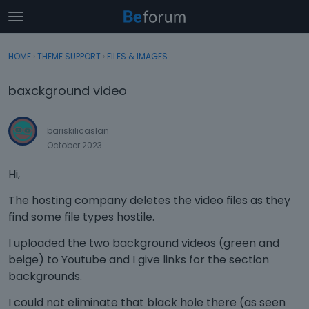
t
o
×
Sign In
·
Register
g
HOME
›
THEME SUPPORT
›
FILES & IMAGES
Sign In
Register
g
l
baxckground video
e
Categories
m
e
bariskilicaslan
Discussions
n
October 2023
u
Activity
Hi,
The hosting company deletes the video files as they
find some file types hostile.
I uploaded the two background videos (green and
beige) to Youtube and I give links for the section
backgrounds.
I could not eliminate that black hole there (as seen