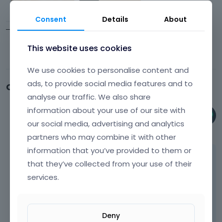
Consent
Details
About
This website uses cookies
We use cookies to personalise content and
ads, to provide social media features and to
Comments
analyse our traffic. We also share
information about your use of our site with
Phil
our social media, advertising and analytics
October 2023
partners who may combine it with other
information that you’ve provided to them or
Hi,
that they’ve collected from your use of their
As I can see, you are using Elementor, so you
services.
should contact Elementor support instead,
as it is not our builder.
Deny