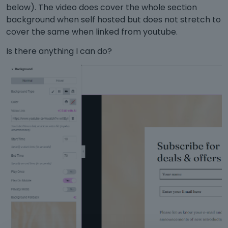
below). The video does cover the whole section
background when self hosted but does not stretch to
cover the same when linked from youtube.
Is there anything I can do?