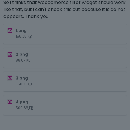
So i thinks that woocomerce filter widget should work
like that, but i can't check this out because it is do not
appears. Thank you
T
1.png
h
155.25
KB
i
s
T
i
2.png
h
s
88.67
KB
i
a
s
n
T
i
e
3.png
h
s
m
358.15
KB
i
a
b
s
n
e
T
i
e
d
4.png
h
s
m
e
509.68
KB
i
a
b
x
s
n
e
t
i
e
d
e
s
m