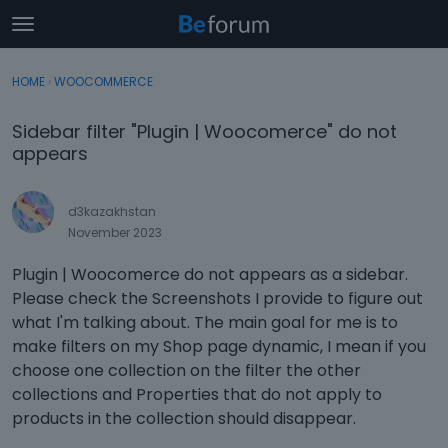
t
o
×
Sign In
·
Register
g
HOME
›
WOOCOMMERCE
Sign In
Register
g
l
Sidebar filter "Plugin | Woocomerce" do not
e
Categories
appears
m
e
Discussions
n
d3kazakhstan
u
November 2023
Activity
Plugin | Woocomerce do not appears as a sidebar.
Please check the Screenshots I provide to figure out
what I'm talking about. The main goal for me is to
make filters on my Shop page dynamic, I mean if you
choose one collection on the filter the other
collections and Properties that do not apply to
products in the collection should disappear.