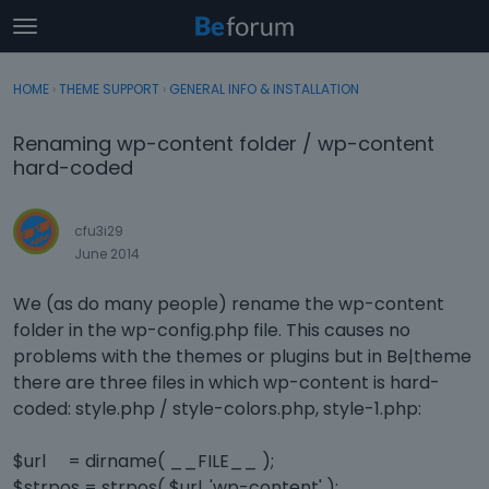
t
o
×
Sign In
·
Register
g
HOME
›
THEME SUPPORT
›
GENERAL INFO & INSTALLATION
Sign In
Register
g
l
Renaming wp-content folder / wp-content
e
Categories
hard-coded
m
e
Discussions
n
cfu3i29
u
June 2014
Activity
We (as do many people) rename the wp-content
folder in the wp-config.php file. This causes no
problems with the themes or plugins but in Be|theme
there are three files in which wp-content is hard-
coded: style.php / style-colors.php, style-1.php:
$url = dirname( __FILE__ );
$strpos = strpos( $url, 'wp-content' );