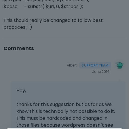
$base = substr( $url, 0, $strpos );
This should really be changed to follow best
practices ;-)
Comments
Albert
June 2014
Hey,
thanks for this suggestion but as far as we
know this is technically not possible to do it.
This must be hardcoded and changed in
those files because wordpress doesn`t see