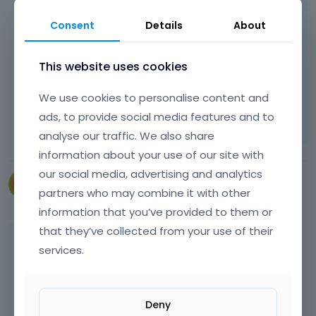
any variable from this position. If this will be
possible then of course we can change it but
Consent
Details
About
unfortunately in this case it is not.
This website uses cookies
Thanks for understanding
We use cookies to personalise content and
Learn more:
Video Tutorials
|
How To
|
ads, to provide social media features and to
FAQ
Vote on what comes next
analyse our traffic. We also share
information about your use of our site with
our social media, advertising and analytics
cfu3i29
partners who may combine it with other
June 2014
information that you’ve provided to them or
that they’ve collected from your use of their
No problem, I do understand that. Perhaps
services.
you could add this information to the
instructions though? It took a while for me to
find what was causing the problem and
Deny
these files need to be saved in the child