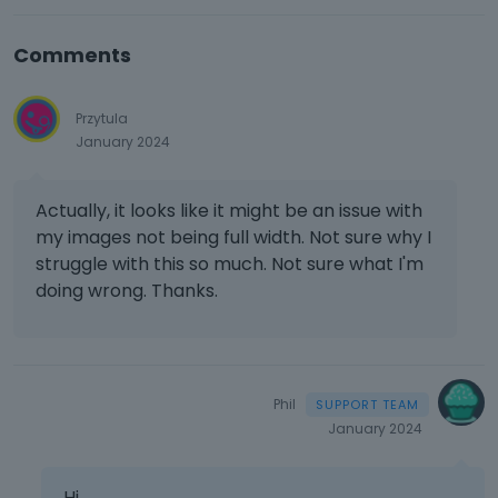
Comments
Przytula
January 2024
Actually, it looks like it might be an issue with
my images not being full width. Not sure why I
struggle with this so much. Not sure what I'm
doing wrong. Thanks.
Phil
January 2024
Hi,