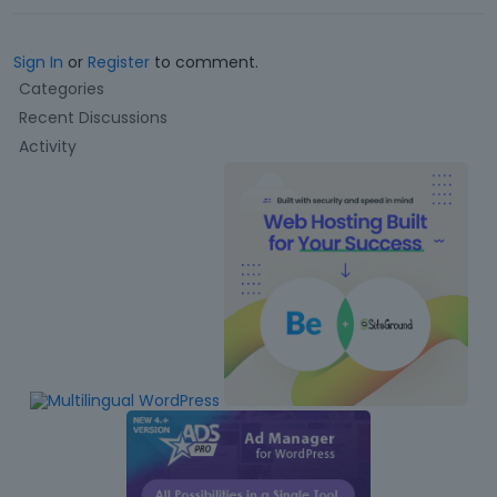
Sign In
or
Register
to comment.
Q
Categories
u
Recent Discussions
i
Activity
c
k
L
i
n
k
s