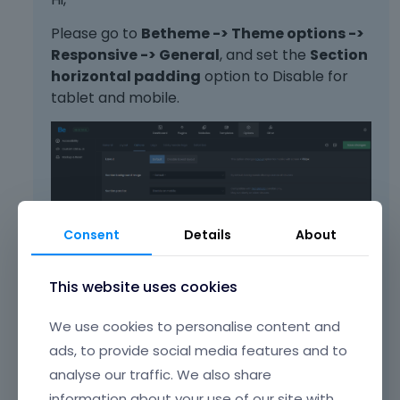
Please go to
Betheme -> Theme options ->
Responsive -> General
, and set the
Section
horizontal padding
option to Disable for
tablet and mobile.
Consent
Details
About
This website uses cookies
Best regards
We use cookies to personalise content and
ads, to provide social media features and to
Learn more:
Video Tutorials
|
How To
|
analyse our traffic. We also share
FAQ
Vote on what comes next
information about your use of our site with