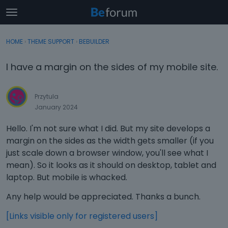
t
o
×
Sign In
·
Register
g
HOME
›
THEME SUPPORT
›
BEBUILDER
Sign In
Register
g
l
I have a margin on the sides of my mobile site.
e
Categories
m
e
Przytula
Discussions
n
January 2024
u
Activity
Hello. I'm not sure what I did. But my site develops a
margin on the sides as the width gets smaller (if you
just scale down a browser window, you'll see what I
mean). So it looks as it should on desktop, tablet and
laptop. But mobile is whacked.
Any help would be appreciated. Thanks a bunch.
[Links visible only for registered users]