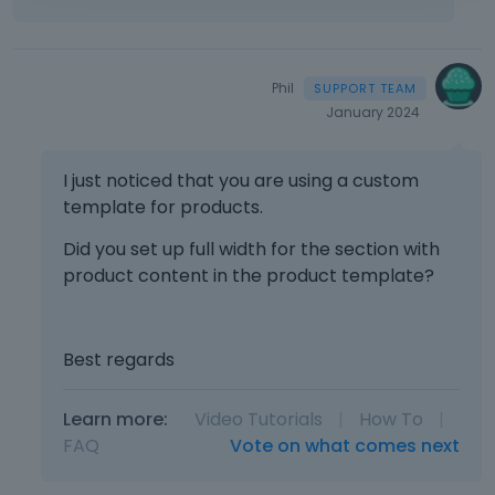
Phil
January 2024
I just noticed that you are using a custom
template for products.
Did you set up full width for the section with
product content in the product template?
Best regards
Learn more:
Video Tutorials
|
How To
|
FAQ
Vote on what comes next