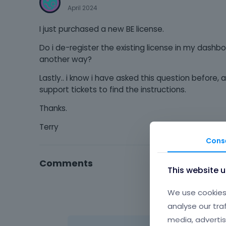
April 2024
I just purchased a new BE license.
Do i de-register the existing license in my dashbo
another way?
Lastly.. i know i have asked this question before,
support tickets to find the instructions.
Thanks.
Terry
Cons
Comments
This website 
We use cookies 
analyse our tra
media, advertis