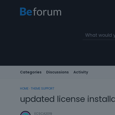
Categories
Discussions
Activity
HOME
›
THEME SUPPORT
updated license install
ECSCA2019