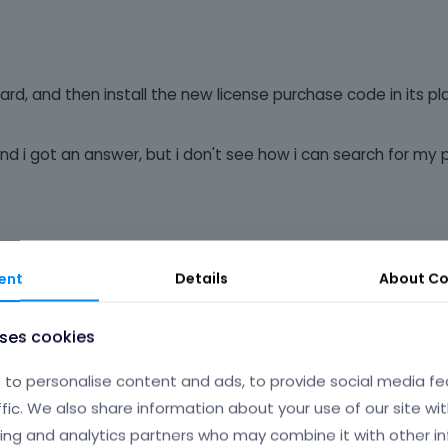
ard, and then install the new license purchase code in its pla
 and i got an answer, but i don't see how i can search for my 
ent
Details
About
Co
uses cookies
Phil
to personalise content and ads, to provide social media fe
ffic. We also share information about your use of our site wit
ing and analytics partners who may combine it with other i