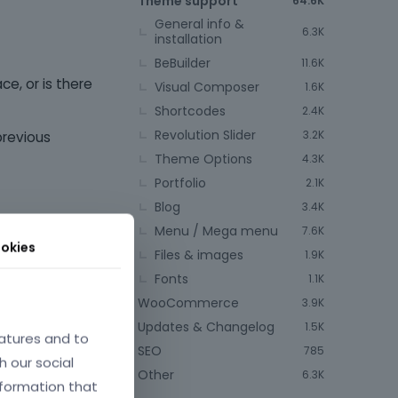
Theme support
64.6K
General info &
6.3K
installation
BeBuilder
11.6K
ce, or is there
Visual Composer
1.6K
Shortcodes
2.4K
Revolution Slider
3.2K
previous
Theme Options
4.3K
Portfolio
2.1K
Blog
3.4K
Menu / Mega menu
7.6K
okies
Files & images
1.9K
Fonts
1.1K
WooCommerce
3.9K
Updates & Changelog
1.5K
atures and to
April 2024
SEO
785
h our social
Other
6.3K
nformation that