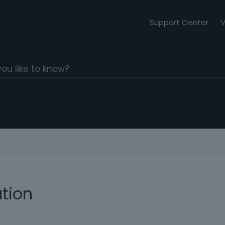
Support Center
V
ation