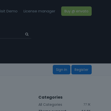
isit Demo
License manager
Buy @ envato
Sign In
Register
Categories
All Categories
77.1K