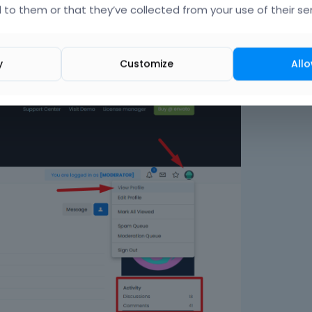
 to them or that they’ve collected from your use of their ser
with the new one, you can do it through
Betheme -> Dashboar
ering a new one.
y
Customize
Allo
iew Profile, and your avatar image below you can see discussions