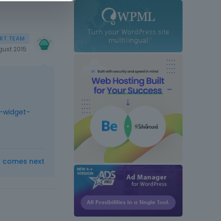
gust 2015
-widget-
t comes next