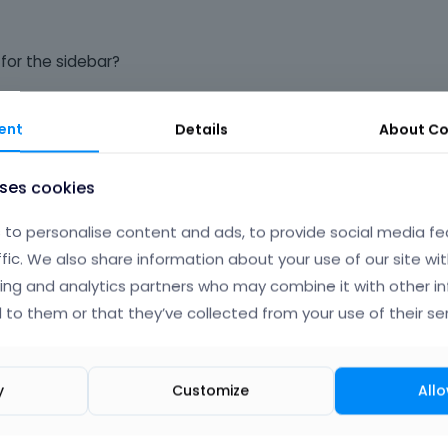
for the sidebar?
ss, "skins > red > style.css", custom.css, etc.
ent
Details
About
Co
uses cookies
to personalise content and ads, to provide social media fe
ffic. We also share information about your use of our site wit
ing and analytics partners who may combine it with other i
 to them or that they’ve collected from your use of their ser
BUT, if I change .sidebar and .sidebar-1 to {background: #ff
te backgrounds and you can see the difference in the whites
y
Customize
Allo