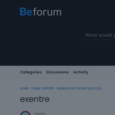
Categories
Discussions
Activity
HOME
›
THEME SUPPORT
›
GENERAL INFO & INSTALLATION
exentre
exentre