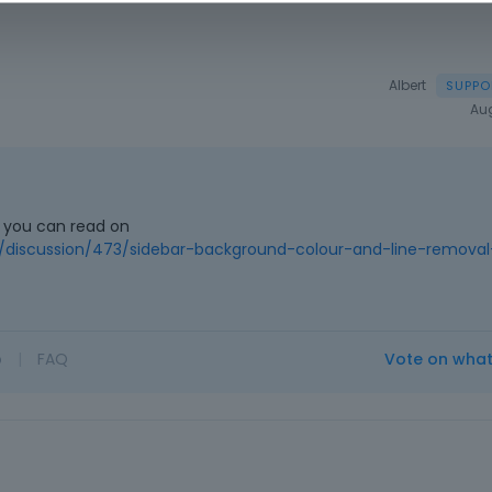
Albert
Au
r you can read on
discussion/473/sidebar-background-colour-and-line-removal
o
|
FAQ
Vote on wha