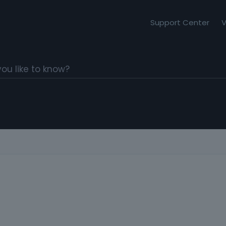
Support Center
V