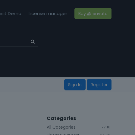
isit Demo
License manager
Buy @ envato
Sign In
Register
Categories
All Categories
77.1K