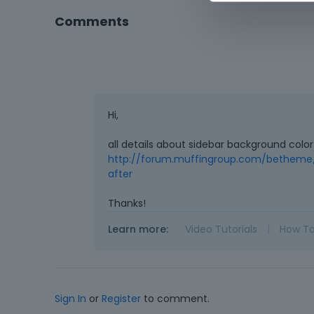
Comments
Hi,
all details about sidebar background colo
http://forum.muffingroup.com/betheme/
after
Thanks!
Learn more:
Video Tutorials
|
How T
Sign In
or
Register
to comment.