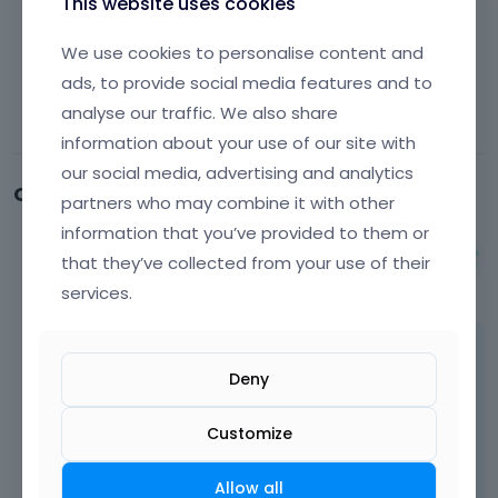
This website uses cookies
We use cookies to personalise content and
ads, to provide social media features and to
analyse our traffic. We also share
information about your use of our site with
our social media, advertising and analytics
Comments
partners who may combine it with other
information that you’ve provided to them or
Albert
that they’ve collected from your use of their
August 2024
services.
Hi,
Deny
single products on that demo are based on
template. To modify it, you have to go to
Customize
Templates and edit single product template.
The following tutorial
[Links visible only for
Allow all