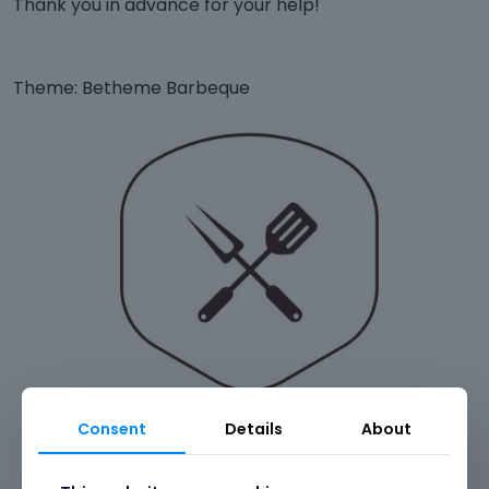
Thank you in advance for your help!
Theme: Betheme Barbeque
Consent
Details
About