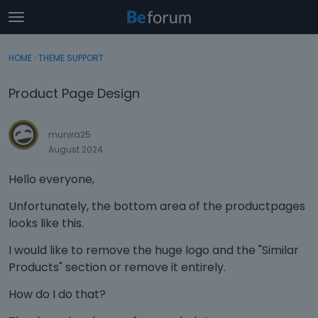
t
o
×
Sign In
·
Register
g
HOME
›
THEME SUPPORT
Sign In
Register
g
l
Product Page Design
e
Categories
m
e
munira25
Discussions
n
August 2024
u
Activity
Hello everyone,
Unfortunately, the bottom area of the productpages
looks like this.
I would like to remove the huge logo and the "Similar
Products" section or remove it entirely.
How do I do that?