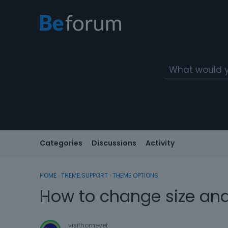
Categories
Discussions
Activity
HOME
›
THEME SUPPORT
›
THEME OPTIONS
How to change size and
visithomevet