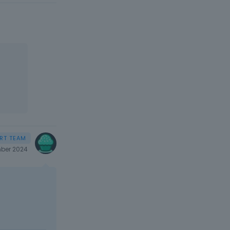
ber 2024