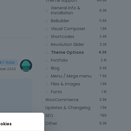
Theme support
64.6K
General info &
6.3K
installation
BeBuilder
11.6K
Visual Composer
1.6K
Shortcodes
2.4K
Revolution Slider
3.2K
Theme Options
4.3K
Portfolio
2.1K
Blog
3.4K
ber 2024
Menu / Mega menu
7.6K
Files & images
1.9K
Fonts
1.1K
WooCommerce
3.9K
Updates & Changelog
1.5K
SEO
785
Other
okies
6.3K