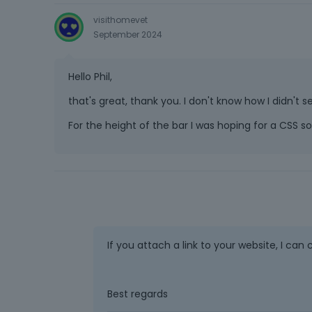
visithomevet
September 2024
Hello Phil,
that's great, thank you. I don't know how I didn'
For the height of the bar I was hoping for a CSS so
If you attach a link to your website, I can 
Best regards