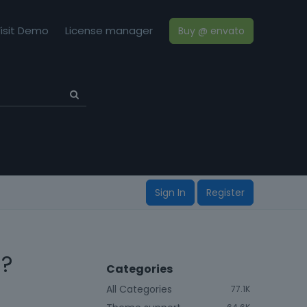
isit Demo
License manager
Buy @ envato
Sign In
Register
 ?
Categories
All Categories
77.1K