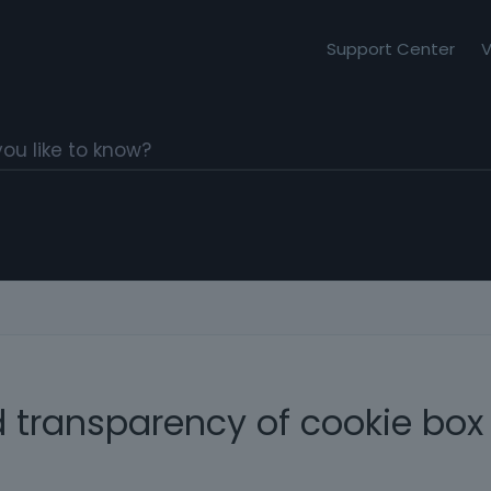
Support Center
V
 transparency of cookie box