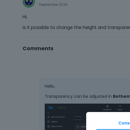
September 2024
Hi,
Is it possible to change the height and transpar
Comments
Hello,
Transparency can be adjusted in
Betheme
Cons