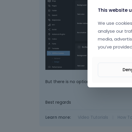
This website 
We use cookies 
analyse our tra
media, advertis
you’ve provided
Den
But there is no option to control the heigh
Best regards
Learn more:
Video Tutorials
|
How T