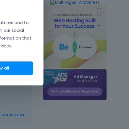
atures and to
h our social
nformation that
vices.
w all
t comes next