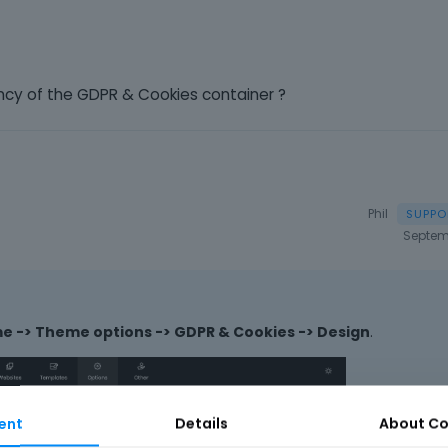
ency of the GDPR & Cookies container ?
Phil
Septem
 -> Theme options -> GDPR & Cookies -> Design
.
ent
Details
About
Co