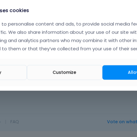
uses cookies
to personalise content and ads, to provide social media fe
ffic. We also share information about your use of our site wit
ing and analytics partners who may combine it with other i
 to them or that they’ve collected from your use of their ser
y
Customize
Allo
t.
o
|
FAQ
Vote on wha