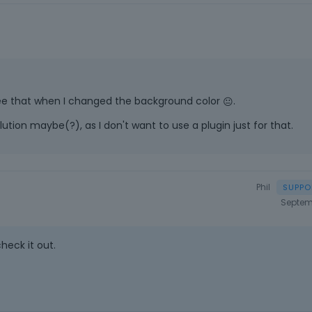
t see that when I changed the background color
.
😐
lution maybe(?), as I don't want to use a plugin just for that.
Phil
Septem
check it out.