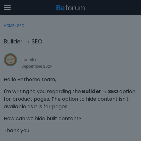
t
o
×
Sign In
·
Register
g
HOME
›
SEO
Sign In
Register
g
l
Builder → SEO
e
Categories
m
e
souhila
Discussions
n
September 2024
u
Activity
Hello Betheme team,
I'm writing to you regarding the
Builder → SEO
option
for product pages. The option to hide content isn't
available as it is for pages.
How can we hide built content?
Thank you.