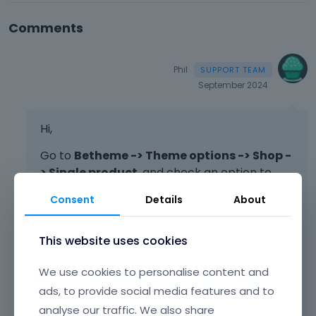
Comments
Phil
September 2024
Hi,
Go to
Betheme -> Theme options -> Shop -
> Single product
, and check an option to
hide the content there.
Consent
Details
About
This website uses cookies
We use cookies to personalise content and
ads, to provide social media features and to
analyse our traffic. We also share