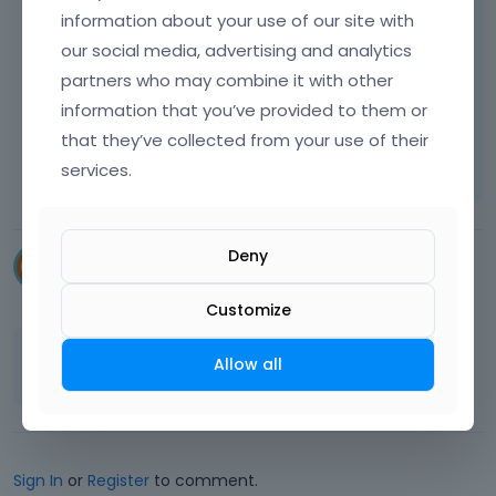
information about your use of our site with
our social media, advertising and analytics
Best regards
partners who may combine it with other
information that you’ve provided to them or
Learn more:
Video Tutorials
|
How To
|
that they’ve collected from your use of their
FAQ
Vote on what comes next
services.
Deny
souhila
September 2024
Customize
Thanks
@Phil
it worked
👍
Allow all
Sign In
or
Register
to comment.