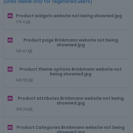
[Links visible only for registered users]
T
Product widgets website not being showned.jpg
h
176.4
KB
i
s
T
i
Product page Brinkmann website not being
h
s
showned.jpg
i
a
126.47
KB
s
n
i
e
T
s
m
Product theme options Brinkmann website not
h
being showned.jpg
a
b
i
n
146.55
KB
e
s
e
d
i
m
e
T
s
Product attributes Brinkmann website not being
b
x
h
showned.jpg
a
e
t
i
n
166.29
KB
d
e
s
e
e
r
i
m
x
T
n
s
Product Categories Brinkmann website not being
b
t
h
a
showned.jpg
a