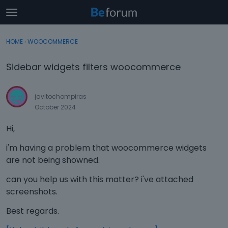
t
o
×
Sign In
·
Register
g
HOME
›
WOOCOMMERCE
Sign In
Register
g
l
Sidebar widgets filters woocommerce
e
Categories
m
e
javitochompiras
Discussions
n
October 2024
u
Activity
Hi,
i'm having a problem that woocommerce widgets
are not being showned.
can you help us with this matter? i've attached
screenshots.
Best regards.