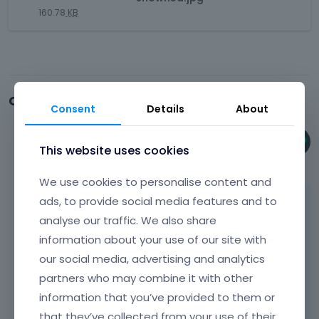
e
e
i
l
n
160.78
KB
d
r
s
e
e
e
n
i
l
m
x
a
s
e
b
t
l
a
m
e
e
e
n
e
d
r
l
e
Comments
n
e
n
Consent
Details
About
e
m
t
x
a
m
b
.
t
l
e
e
I
Phil
e
This website uses cookies
e
n
d
t
October 2024
r
l
t
e
c
n
We use cookies to personalise content and
e
.
x
a
a
m
ads, to provide social media features and to
Hi,
I
t
n
l
e
t
e
b
analyse our traffic. We also share
e
n
Default WooCommerce sidebar widgets is
c
r
e
l
information about your use of our site with
t
right here:
a
n
d
e
.
our social media, advertising and analytics
n
a
e
m
I
b
l
partners who may combine it with other
l
e
t
e
e
e
information that you’ve provided to them or
n
c
d
l
t
t
that they’ve collected from your use of their
a