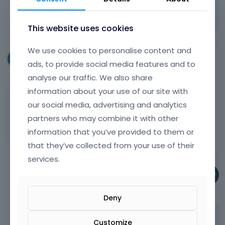
Learn more:
Video Tutorials
|
How To
|
FAQ
Vote on what comes next
This website uses cookies
We use cookies to personalise content and
dmckeown
ads, to provide social media features and to
November 2024
analyse our traffic. We also share
information about your use of our site with
I tried using this tool but I get this message
our social media, advertising and analytics
'Your site still uses BeTheme. Please delete all
partners who may combine it with other
theme files before deregistration.'
information that you’ve provided to them or
that they’ve collected from your use of their
services.
Phil
November 2024
Deny
Please send this information privately thru
Customize