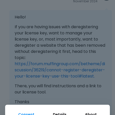
November 2024
Hello!
If you are having issues with deregistering
your license key, want to manage your
license key, or, most importantly, want to
deregister a website that has been removed
without deregistering it first, head to this
topic:
https://forum.muffingroup.com/betheme/di
scussion/36219/cannot-register-deregister-
your-license-key-use-this-tool#latest.
There, you will find instructions and a link to
our license tool.
Thanks
Consent
Details
About