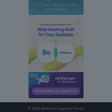
i
n
k
s
©
2026 Betheme Support Forum