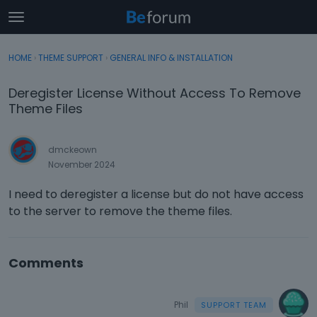
t
o
×
Sign In
·
Register
g
HOME
›
THEME SUPPORT
›
GENERAL INFO & INSTALLATION
Sign In
Register
g
l
Deregister License Without Access To Remove
e
Categories
Theme Files
m
e
Discussions
n
dmckeown
u
November 2024
Activity
I need to deregister a license but do not have access
to the server to remove the theme files.
Comments
Phil