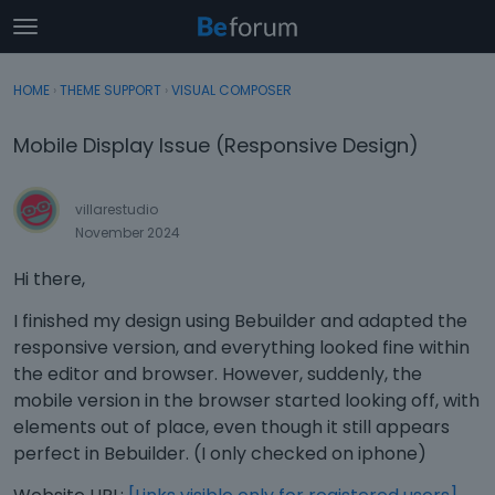
t
o
×
Sign In
·
Register
g
HOME
›
THEME SUPPORT
›
VISUAL COMPOSER
Sign In
Register
g
l
Mobile Display Issue (Responsive Design)
e
Categories
m
e
villarestudio
Discussions
n
November 2024
u
Activity
Hi there,
I finished my design using Bebuilder and adapted the
responsive version, and everything looked fine within
the editor and browser. However, suddenly, the
mobile version in the browser started looking off, with
elements out of place, even though it still appears
perfect in Bebuilder. (I only checked on iphone)