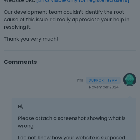
Website URL:
[Links visible only for registered users]
Our development team couldn’t identify the root
cause of this issue. I’d really appreciate your help in
resolving it.
Thank you very much!
Comments
Phil
November 2024
Hi,
Please attach a screenshot showing what is
wrong.
I do not know how your website is supposed