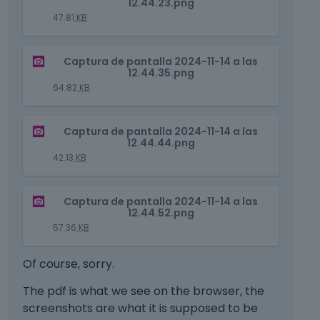
12.44.23.png
i
a
47.81
KB
s
n
i
e
T
s
m
Captura de pantalla 2024-11-14 a las
h
12.44.35.png
a
b
i
n
64.82
KB
e
s
e
d
i
m
e
T
s
Captura de pantalla 2024-11-14 a las
b
x
h
12.44.44.png
a
e
t
i
n
42.13
KB
d
e
s
e
e
r
i
m
x
T
n
s
Captura de pantalla 2024-11-14 a las
b
t
h
a
12.44.52.png
a
e
e
i
l
n
57.36
KB
d
r
s
e
e
e
n
i
l
m
Of course, sorry.
x
a
s
e
b
t
l
a
m
e
The pdf is what we see on the browser, the
e
e
n
e
d
screenshots are what it is supposed to be
r
l
e
n
e