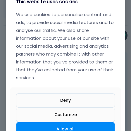
This website uses cookies
e
r
a
e
Thank you.
p
k
t
c
l
a
e
We use cookies to personalise content and
h
k
e
c
y
e
ads, to provide social media features and to
s
t
e
o
b
p
e
analyse our traffic. We also share
k
r
a
a
k
Phil
e
information about your use of our site with
t
c
c
e
y
November 2024
h
our social media, advertising and analytics
k
e
y
.
e
s
partners who may combine it with other
k
o
T
b
p
Thanks, it works. We are checking it in now.
e
r
o
information that you’ve provided to them or
a
a
y
t
v
c
that they’ve collected from your use of their
c
BTW what I noticed is that you have many
.
h
i
k
e
services.
HTML errors on your website:
T
e
e
s
k
o
b
w
p
e
v
a
t
a
y
i
c
h
c
Deny
.
e
k
e
e
T
w
s
f
k
o
Customize
t
p
u
e
v
h
a
l
y
i
e
c
l
Allow all
.