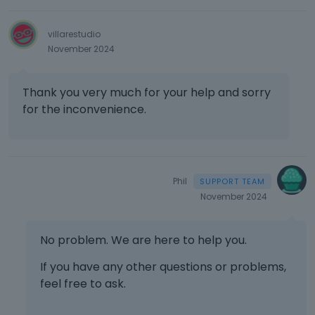
villarestudio
November 2024
Thank you very much for your help and sorry
for the inconvenience.
Phil
November 2024
No problem. We are here to help you.
If you have any other questions or problems,
feel free to ask.