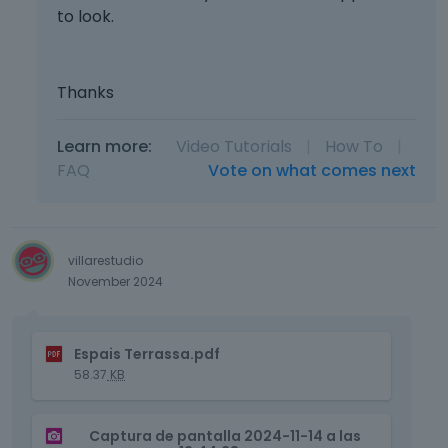
to look.
Thanks
Learn more:
Video Tutorials
|
How To
|
FAQ
Vote on what comes next
villarestudio
November 2024
T
Espais Terrassa.pdf
h
58.37
KB
i
s
T
i
Captura de pantalla 2024-11-14 a las
h
s