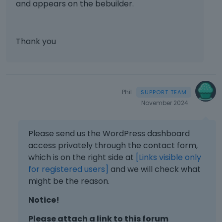
n
and appears on the bebuilder.
e
m
t
x
a
m
b
.
t
l
e
e
I
e
e
n
d
t
r
Thank you
l
t
e
c
n
e
.
x
a
a
m
I
t
n
l
e
t
e
b
e
n
c
r
e
l
Phil
t
a
n
d
e
November 2024
.
n
a
e
m
I
b
l
l
e
t
e
e
e
Please send us the WordPress dashboard
n
c
d
l
t
t
access privately through the contact form,
a
e
e
e
.
which is on the right side at
[Links visible only
n
l
m
d
I
for registered users]
b
and we will check what
e
e
u
t
e
might be the reason.
t
n
s
c
d
e
t
i
a
Notice!
e
d
.
n
n
l
u
I
g
b
Please attach a link to this forum
e