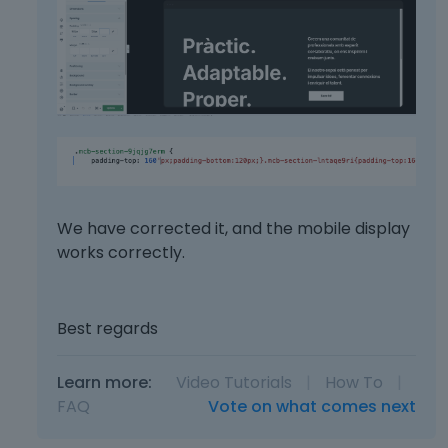
b
.
t
e
t
l
o
o
n
w
b
.
e
l
o
w
.
We have corrected it, and the mobile display
works correctly.
Best regards
Learn more:
Video Tutorials
|
How To
|
FAQ
Vote on what comes next