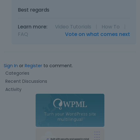
Best regards
Learn more:
Video Tutorials
|
How To
|
FAQ
Vote on what comes next
Sign In
or
Register
to comment.
Q
Categories
u
Recent Discussions
i
Activity
c
k
L
i
n
k
s