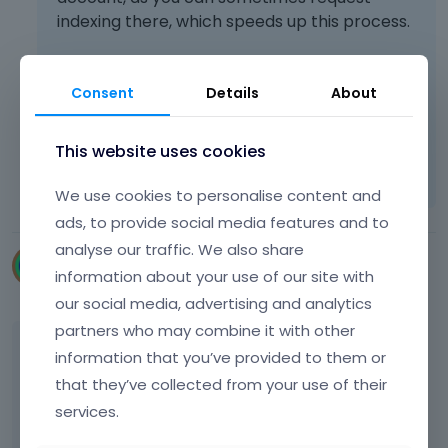
s
indexing there, which speeds up this process.
i
n
g
t
Consent
Details
About
Best regards
h
e
d
This website uses cookies
Learn more:
Video Tutorials
|
How To
|
e
FAQ
Vote on what comes next
l
We use cookies to personalise content and
e
ads, to provide social media features and to
t
analyse our traffic. We also share
e
digiwy
k
information about your use of our site with
December 2024
e
our social media, advertising and analytics
y
partners who may combine it with other
o
Thank you for your help.
information that you’ve provided to them or
r
t
that they’ve collected from your use of their
Google Search Console says that :
h
services.
e
b