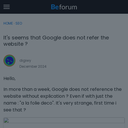
t
o
×
Sign In
·
Register
g
HOME
›
SEO
Sign In
Register
g
l
It's seems that Google does not refer the
e
Categories
website ?
m
e
Discussions
n
digiwy
u
December 2024
Activity
Hello,
In more than a week, Google does not reference the
website without explication ? Even if with just the
name : "a la folie deco". It's very strange, first time i
see that ?
T
h