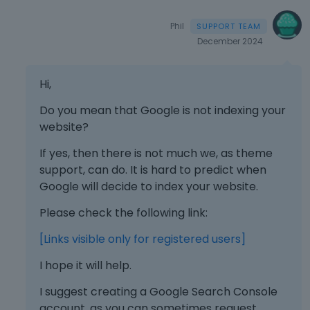
e
m
Phil
e
December 2024
n
t
.
Hi,
I
t
Do you mean that Google is not indexing your
c
website?
a
n
If yes, then there is not much we, as theme
b
support, can do. It is hard to predict when
e
Google will decide to index your website.
d
e
Please check the following link:
l
e
[Links visible only for registered users]
t
I hope it will help.
e
d
I suggest creating a Google Search Console
u
account, as you can sometimes request