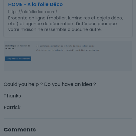
HOME - A la folie Déco
i
s
https://alafoliedeco.com/
i
Brocante en ligne (mobilier, luminaires et objets déco,
etc.) et agence de décoration d'intérieur, pour que
s
votre maison ne ressemble à aucune autre.
a
n
e
m
b
e
d
e
x
Could you help ? Do you have an idea ?
t
e
Thanks
r
n
Patrick
a
l
e
Comments
l