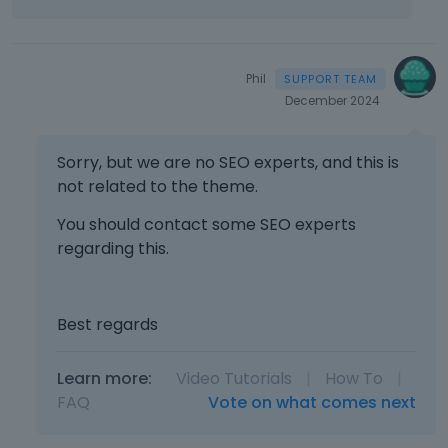
f
u
l
l
Phil
e
December 2024
l
e
m
Sorry, but we are no SEO experts, and this is
e
not related to the theme.
n
t
You should contact some SEO experts
,
regarding this.
p
r
e
s
Best regards
s
t
Learn more:
Video Tutorials
|
How To
|
h
FAQ
Vote on what comes next
e
p