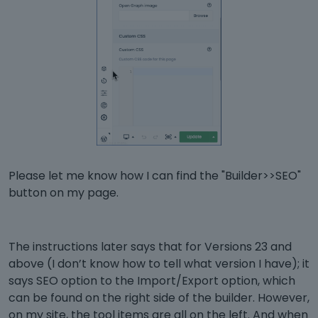
Please let me know how I can find the "Builder>>SEO"
button on my page.
The instructions later says that for Versions 23 and
above (I don’t know how to tell what version I have); it
says SEO option to the Import/Export option, which
can be found on the right side of the builder. However,
on my site, the tool items are all on the left. And when