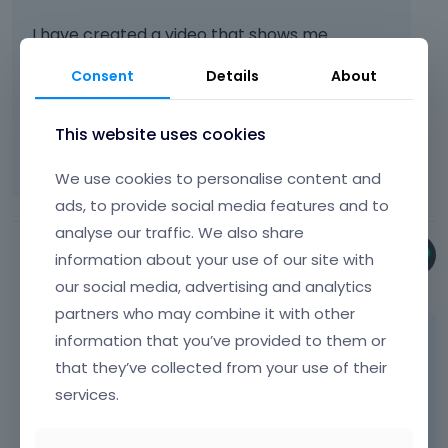
I have created a video that shows me
walking through the process to get to
Consent
Details
About
SEO>>Builder, but I can't find the
"Builder>>SEO" button. Please let me know
where I go to see it.
[Links visible only for
This website uses cookies
registered users]
We use cookies to personalise content and
ads, to provide social media features and to
analyse our traffic. We also share
Phil
information about your use of our site with
December 2024
our social media, advertising and analytics
partners who may combine it with other
What you showed in the video that is it.
information that you’ve provided to them or
that they’ve collected from your use of their
Nothing will appear in the BeBuilder, but when
services.
you open WP editor, you can notice that
Builder -> SEO option worked and the