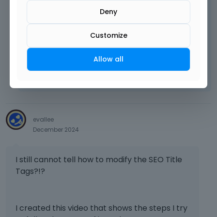
content is generated.
Deny
Customize
Best regards
Allow all
Learn more:
Video Tutorials
|
How To
|
FAQ
Vote on what comes next
evallee
December 2024
I still cannot tell how to modify the SEO Title
Tags?!?
I created this video that shows the steps I try