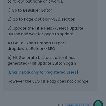
to follow; but none of it works.
1) Go to BeBuilder Editor
2) Go to Page Options>>SEO section
3) Update the Title Field>>Select Update
Button and wait for page to update
4) Go to Export/Import>Export
dropdown>>Builder--SEO
5) Hit Generate button>>after it has
generated>>hit Update Button again
[Links visible only for registered users]
However the SEO Title tag does not change
Phil