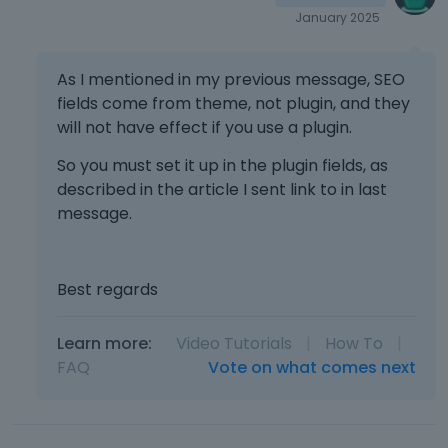
January 2025
As I mentioned in my previous message, SEO
fields come from theme, not plugin, and they
will not have effect if you use a plugin.
So you must set it up in the plugin fields, as
described in the article I sent link to in last
message.
Best regards
Learn more:
Video Tutorials
|
How To
|
FAQ
Vote on what comes next