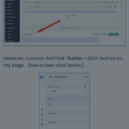
However, I cannot find that “Builder>>SEO” button on
my page. (see screen shot below).