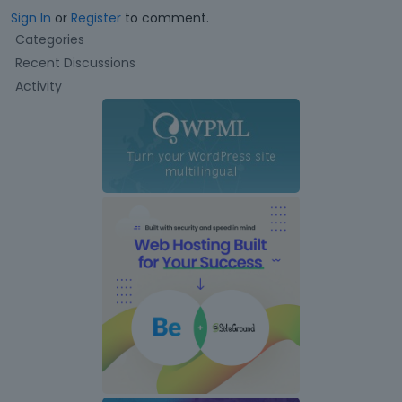
Sign In
or
Register
to comment.
Q
Categories
u
Recent Discussions
i
Activity
c
k
L
i
n
k
s