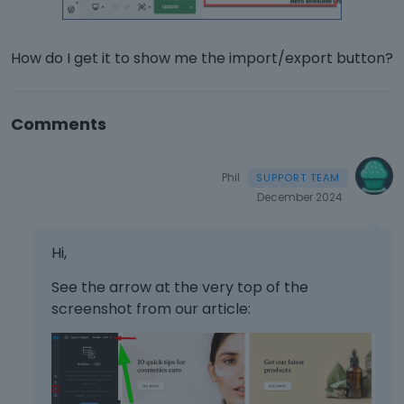
How do I get it to show me the import/export button?
Comments
Phil
December 2024
Hi,
See the arrow at the very top of the
screenshot from our article: