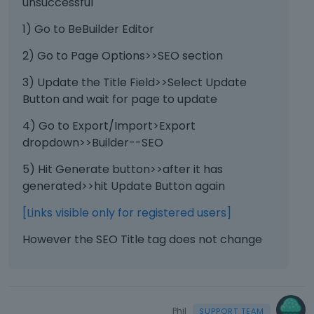
unsuccessful
1) Go to BeBuilder Editor
2) Go to Page Options>>SEO section
3) Update the Title Field>>Select Update
Button and wait for page to update
4) Go to Export/Import>Export
dropdown>>Builder--SEO
5) Hit Generate button>>after it has
generated>>hit Update Button again
[Links visible only for registered users]
However the SEO Title tag does not change
Phil