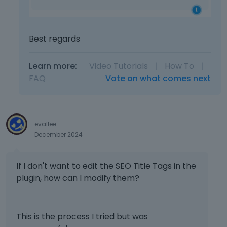
Best regards
Learn more:
Video Tutorials
|
How To
|
FAQ
Vote on what comes next
evallee
December 2024
If I don't want to edit the SEO Title Tags in the
plugin, how can I modify them?
This is the process I tried but was