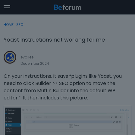
t
o
×
Sign In
·
Register
g
HOME
›
SEO
Sign In
Register
g
l
Yoast Instructions not working for me
e
Categories
m
e
evallee
Discussions
n
December 2024
u
Activity
On your instructions, it says “plugins like Yoast, you
need to click Builder >> SEO option to move the
content from Muffin Builder into the default WP
editor.” It then includes this picture.