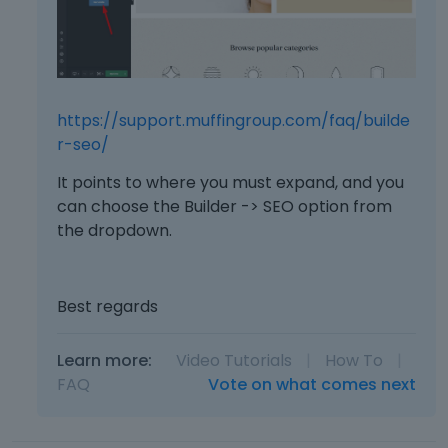
https://support.muffingroup.com/faq/builde
r-seo/
It points to where you must expand, and you
can choose the Builder -> SEO option from
the dropdown.
Best regards
Learn more:
Video Tutorials
|
How To
|
FAQ
Vote on what comes next