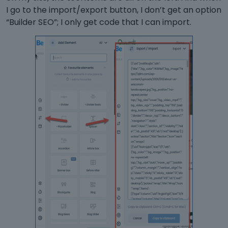
I go to the import/export button, I don’t get an option
“Builder SEO”; I only get code that I can import.