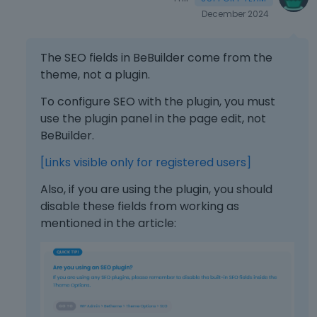
December 2024
The SEO fields in BeBuilder come from the
theme, not a plugin.
To configure SEO with the plugin, you must
use the plugin panel in the page edit, not
BeBuilder.
[Links visible only for registered users]
Also, if you are using the plugin, you should
disable these fields from working as
mentioned in the article: