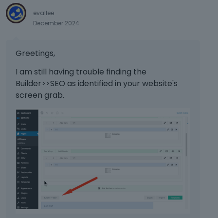
evallee
December 2024
Greetings,
I am still having trouble finding the
Builder>>SEO as identified in your website's
screen grab.