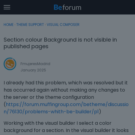
t
o
×
Sign In
·
Register
g
HOME
›
THEME SUPPORT
›
VISUAL COMPOSER
Sign In
Register
g
l
Section colour Background is not visible in
e
Categories
published pages
m
e
Discussions
n
FmujeresMadrid
u
January 2025
Activity
I already had this problem, which was resolved but it
has occurred again without making any changes to
the server or the theme configuration
(
https://forum.muffingroup.com/betheme/discussio
n/76130/problems-whith-be-builder/p1
)
Working with the visual builder I select a color
background for a section. In the visual builder it looks