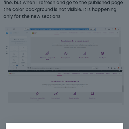
fine, but when I refresh and go to the published page
the color background is not visible. It is happening
only for the new sections.