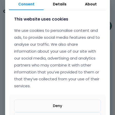
Consent
Details
About
Comments
This website uses cookies
Phil
We use cookies to personalise content and
January 2025
ads, to provide social media features and to
analyse our traffic. We also share
Hi,
information about your use of our site with
Did you check the wp-config file I mentioned
our social media, advertising and analytics
in the previous discussion?
partners who may combine it with other
information that you’ve provided to them or
If not, open it, and check if these changes did
that they’ve collected from your use of their
not come back. There is a possibility that
some plugin or your server adds it
services.
automatically.
Deny
Best regards