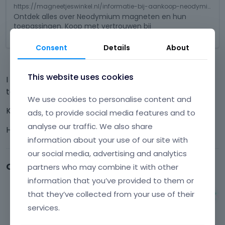
e
s
https://magneetjeswinkel.nl/informatie-bij-aankoop-neodymium-magneten/
d
i
Ontdek alles over Neodymium magneten en hun
e
toepassingen. Koop met vertrouwen bij
s
x
MagneetjesWinkel.nl!
a
t
n
Consent
Details
About
e
e
r
m
This website uses cookies
n
I hope that you can help me further with the solution
b
a
e
to this problem!
l
We use cookies to personalise content and
d
e
Kind regards
e
ads, to provide social media features and to
l
x
analyse our traffic. We also share
Hans Huizenga
e
t
information about your use of our site with
m
e
e
r
our social media, advertising and analytics
n
n
Comments
partners who may combine it with other
t
a
information that you’ve provided to them or
.
l
I
that they’ve collected from your use of their
e
Albert
t
l
services.
February 2025
c
e
a