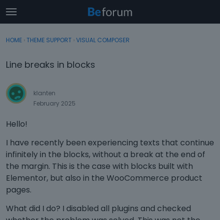
t
o
×
Sign In
·
Register
g
HOME
›
THEME SUPPORT
›
VISUAL COMPOSER
Sign In
Register
g
l
Line breaks in blocks
e
Categories
m
e
klanten
Discussions
n
February 2025
u
Activity
Hello!
I have recently been experiencing texts that continue
infinitely in the blocks, without a break at the end of
the margin. This is the case with blocks built with
Elementor, but also in the WooCommerce product
pages.
What did I do? I disabled all plugins and checked