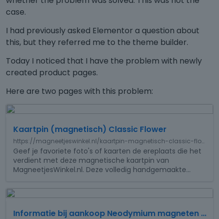
whether the problem was solved. This was not the
case.
I had previously asked Elementor a question about
this, but they referred me to the theme builder.
Today I noticed that I have the problem with newly
created product pages.
Here are two pages with this problem:
T
h
Kaartpin (magnetisch) Classic Flower
i
s
https://magneetjeswinkel.nl/kaartpin-magnetisch-classic-flower
i
Geef je favoriete foto's of kaarten de ereplaats die het
verdient met deze magnetische kaartpin van
s
MagneetjesWinkel.nl. Deze volledig handgemaakte
…
a
n
e
T
m
h
b
Informatie bij aankoop Neodymium magneten MagneetjesWinkel
i