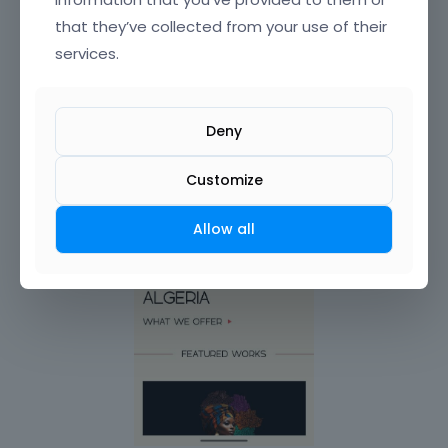
that they’ve collected from your use of their
services.
Deny
Customize
Allow all