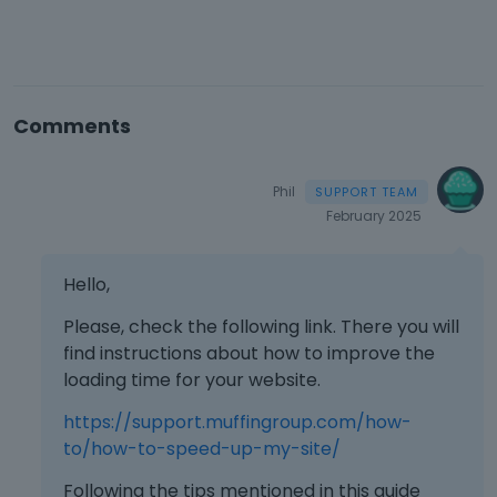
Comments
Phil
February 2025
Hello,
Please, check the following link. There you will
find instructions about how to improve the
loading time for your website.
https://support.muffingroup.com/how-
to/how-to-speed-up-my-site/
Following the tips mentioned in this guide