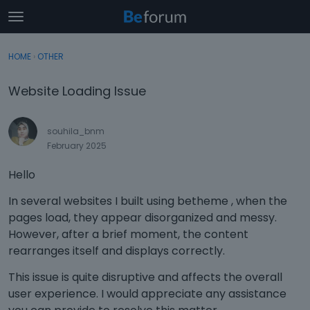
t
o
×
Sign In
·
Register
g
HOME
›
OTHER
Sign In
Register
g
l
Website Loading Issue
e
Categories
m
e
souhila_bnm
Discussions
n
February 2025
u
Activity
Hello
In several websites I built using betheme , when the
pages load, they appear disorganized and messy.
However, after a brief moment, the content
rearranges itself and displays correctly.
This issue is quite disruptive and affects the overall
user experience. I would appreciate any assistance