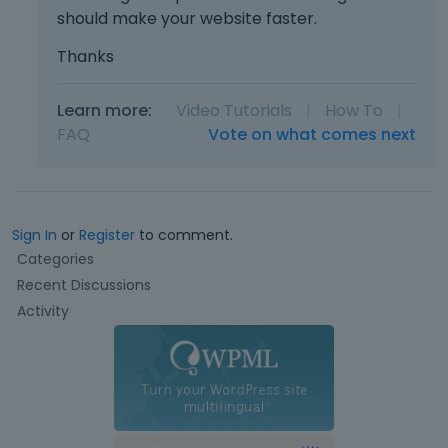
should make your website faster.
Thanks
Learn more:
Video Tutorials
|
How To
|
FAQ
Vote on what comes next
Sign In
or
Register
to comment.
Q
Categories
u
Recent Discussions
i
Activity
c
k
L
i
n
k