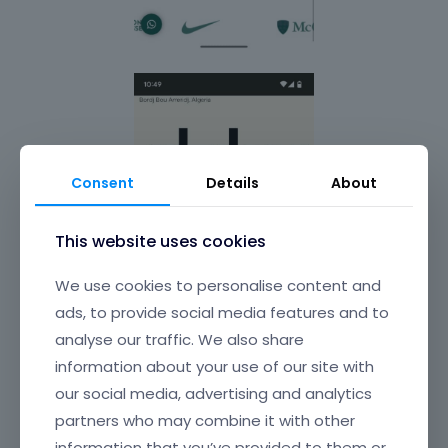
Consent
Details
About
This website uses cookies
We use cookies to personalise content and
ads, to provide social media features and to
analyse our traffic. We also share
information about your use of our site with
our social media, advertising and analytics
partners who may combine it with other
information that you’ve provided to them or