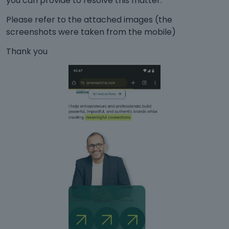
you can provide to resolve this matter.
Please refer to the attached images (the
screenshots were taken from the mobile)
Thank you