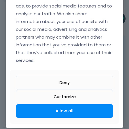
v
ads, to provide social media features and to
i
analyse our traffic. We also share
e
Phil
w
information about your use of our site with
March 2025
t
our social media, advertising and analytics
h
partners who may combine it with other
e
Try this one:
information that you’ve provided to them or
f
u
that they’ve collected from your use of their
l
.
google
-
map
-
wrapper
.
google
-
map
-
contact
-
wra
services.
l
 border
-
radius
:
20
px
;
e
}
l
e
Deny
m
Best regards
e
Customize
n
Learn more:
Video Tutorials
|
How To
|
t
FAQ
Vote on what comes next
Allow all
,
p
r