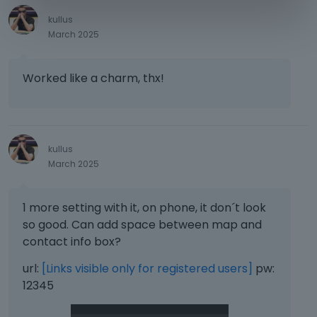
e
s
kullus
s
March 2025
t
h
e
Worked like a charm, thx!
p
r
e
v
kullus
i
March 2025
e
w
b
1 more setting with it, on phone, it don´t look
u
so good. Can add space between map and
t
t
contact info box?
o
url:
[Links visible only for registered users]
pw:
n
b
12345
e
l