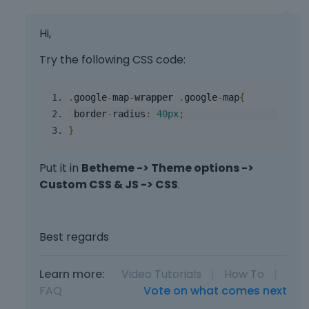
e
r
Hi,
n
a
Try the following CSS code:
l
e
l
.
google
-
map
-
wrapper
.
google
-
map
{
e
 border
-
radius
:
40
px
;
m
}
e
n
t
Put it in
Betheme -> Theme options ->
.
Custom CSS & JS -> CSS
.
I
t
c
Best regards
a
n
b
Learn more:
Video Tutorials
|
How To
|
e
FAQ
Vote on what comes next
d