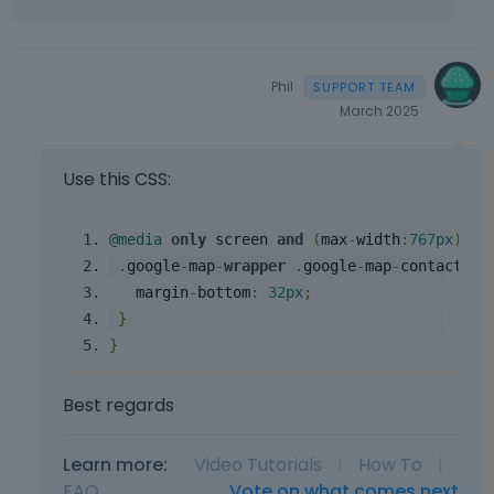
Phil
March 2025
Use this CSS:
@media
only
 screen 
and
(
max
-
width
:
767
px
){
.
google
-
map
-
wrapper
.
google
-
map
-
contact
-
wr
   margin
-
bottom
:
32
px
;
}
}
Best regards
Learn more:
Video Tutorials
|
How To
|
FAQ
Vote on what comes next