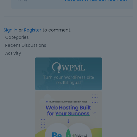
Sign In
or
Register
to comment.
Q
Categories
u
Recent Discussions
i
Activity
c
k
L
i
n
k
s