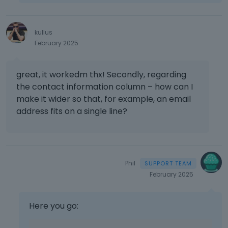
e
l
e
kullus
t
February 2025
e
d
u
great, it workedm thx! Secondly, regarding
s
the contact information column – how can I
i
n
make it wider so that, for example, an email
g
address fits on a single line?
t
h
e
d
e
Phil
l
February 2025
e
t
e
Here you go:
k
e