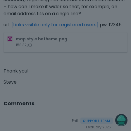
– how can I make it wider so that, for example, an
email address fits on a single line?
url:
[Links visible only for registered users]
pw: 12345
T
map style betheme.png
h
158.32
KB
i
s
i
s
Thank you!
a
n
Steve
e
m
b
Comments
e
d
e
Phil
x
t
February 2025