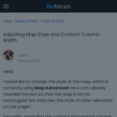
t
o
×
Sign In
·
Register
g
HOME
›
THEME SUPPORT
›
THEME OPTIONS
Sign In
Register
g
l
Adjusting Map Style and Contact Column
e
Categories
Width
m
e
Discussions
n
kullus
u
February 2025
Activity
Hello,
I would like to change the style of the map, which is
currently using
Map Advanced
. How can I display
rounded corners so that the map is not so
rectangular but matches the style of other elements
on the page?
Secondly, regarding the contact information column