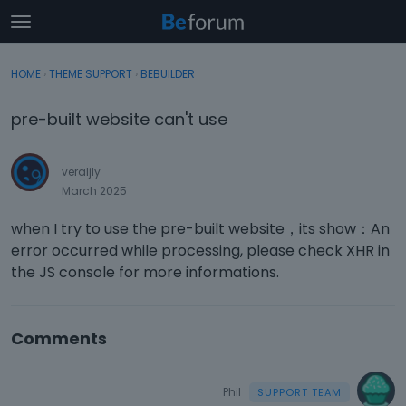
t
o
×
Sign In
·
Register
g
HOME
›
THEME SUPPORT
›
BEBUILDER
Sign In
Register
g
l
pre-built website can't use
e
Categories
m
e
veraljly
Discussions
n
March 2025
u
Activity
when I try to use the pre-built website，its show：An
error occurred while processing, please check XHR in
the JS console for more informations.
Comments
Phil