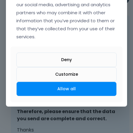
our social media, advertising and analytics
March 2025
partners who may combine it with other
information that you’ve provided to them or
Please send us the WordPress dashboard
that they’ve collected from your use of their
and FTP access privately through the
services.
contact form, which is on the right side at
[Links visible only for registered users]
and
we will check what might be the reason.
Deny
Notice!
Please attach a link to this forum
Customize
discussion.
Allow all
Sending incorrect or incomplete data will
result in a longer response time.
Therefore, please ensure that the data
you send are complete and correct.
Thanks