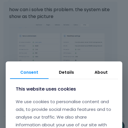
how can i solve this problem. the system site
show as the picture
Consent
Details
About
This website uses cookies
We use cookies to personalise content and
ads, to provide social media features and to
analyse our traffic. We also share
information about your use of our site with
Phil