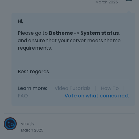
March 2025
Hi,
Please go to
Betheme -> System status
,
and ensure that your server meets theme
requirements.
Best regards
Learn more:
Video Tutorials
|
How To
|
FAQ
Vote on what comes next
veraljly
March 2025