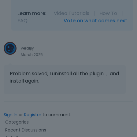
Learn more:
Video Tutorials
|
How To
|
FAQ
Vote on what comes next
veraljly
March 2025
Problem solved, I uninstall all the plugin， and
install again.
Sign In
or
Register
to comment.
Q
Categories
u
Recent Discussions
i