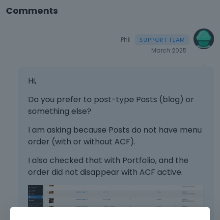
Comments
Phil
March 2025
Hi,
Do you prefer to post-type Posts (blog) or
something else?
I am asking because Posts do not have menu
order (with or without ACF).
I also checked that with Portfolio, and the
order did not disappear with ACF active.