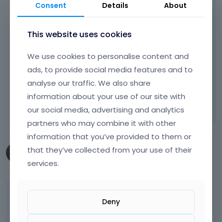
Consent
Details
About
This website uses cookies
We use cookies to personalise content and
Best regards
ads, to provide social media features and to
analyse our traffic. We also share
Learn more:
Video Tutorials
|
How To
|
information about your use of our site with
FAQ
Vote on what comes next
our social media, advertising and analytics
partners who may combine it with other
information that you’ve provided to them or
that they’ve collected from your use of their
webmark487
services.
March 2025
edited March 2025
Posts do have menu order, but by default you
Deny
don´t see it in the backend as it seems. There
are plugins with which you could manipulate