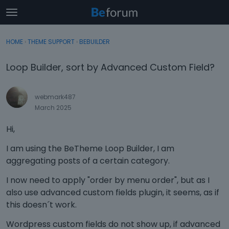
t
o
×
Sign In
·
Register
g
HOME
›
THEME SUPPORT
›
BEBUILDER
Sign In
Register
g
l
Loop Builder, sort by Advanced Custom Field?
e
Categories
m
e
webmark487
Discussions
n
March 2025
u
Activity
Hi,
I am using the BeTheme Loop Builder, I am
aggregating posts of a certain category.
I now need to apply "order by menu order", but as I
also use advanced custom fields plugin, it seems, as if
this doesn´t work.
Wordpress custom fields do not show up, if advanced