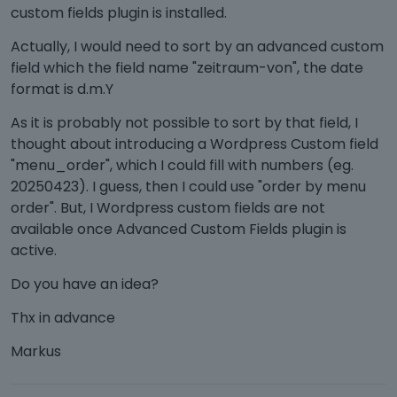
custom fields plugin is installed.
Actually, I would need to sort by an advanced custom
field which the field name "zeitraum-von", the date
format is d.m.Y
As it is probably not possible to sort by that field, I
thought about introducing a Wordpress Custom field
"menu_order", which I could fill with numbers (eg.
20250423). I guess, then I could use "order by menu
order". But, I Wordpress custom fields are not
available once Advanced Custom Fields plugin is
active.
Do you have an idea?
Thx in advance
Markus