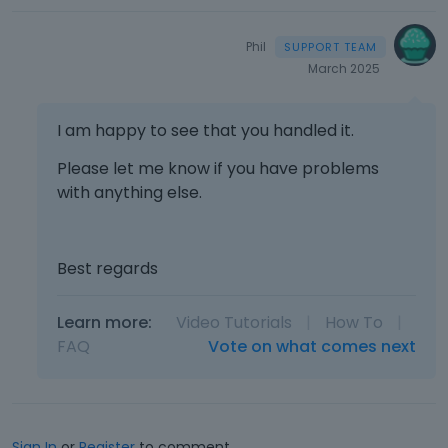
Phil
March 2025
I am happy to see that you handled it.
Please let me know if you have problems
with anything else.
Best regards
Learn more:
Video Tutorials
|
How To
|
FAQ
Vote on what comes next
Sign In
or
Register
to comment.