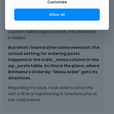
Customize
the order of posts.
By default you also don´t see the Wordpress
Allow all
custom fields, you have to actively check a
box so that they are shown. But if Advanced
Custom Fields plugin is active, this checkbox
is hidden.
But what I learnd after some research: the
actual setting for ordering posts
happens in the order_menu column in the
wp_posts table. So this is the place, where
Betheme's Order by: "Menu order" gets its
directives.
Regarding my issue, I was able to solve this
with a little programming in functions.php of
the child theme.