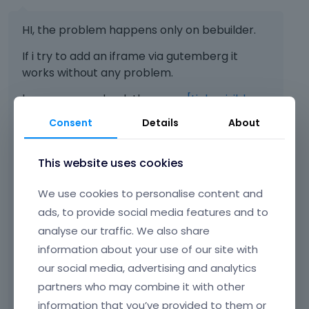
HI, the problem happens only on bebuilder.
If i try to add an iframe via gutemberg it
works without any problem.
here you can check the page:
[Links visible
only for registered users]
Consent
Details
About
This website uses cookies
As you can see on the part built with be
builder there's just an empty maps. Just
We use cookies to personalise content and
above the footer there' s the map
ads, to provide social media features and to
embedded via Gutemberg
analyse our traffic. We also share
Do you have any idea about how to solve the
information about your use of our site with
problem?
our social media, advertising and analytics
partners who may combine it with other
information that you’ve provided to them or