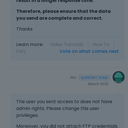
result in a longer response time.
Therefore, please ensure that the data
you send are complete and correct.
Thanks
Learn more:
Video Tutorials
|
How To
|
FAQ
Vote on what comes next
Phil
March 2025
The user you sent access to does not have
admin rights. Please change this user
privileges.
Moreover, you did not attach FTP credentials.