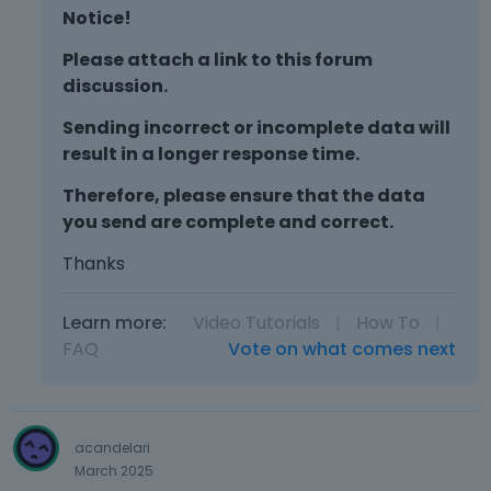
Notice!
Please attach a link to this forum
discussion.
Sending incorrect or incomplete data will
result in a longer response time.
Therefore, please ensure that the data
you send are complete and correct.
Thanks
Learn more:
Video Tutorials
|
How To
|
FAQ
Vote on what comes next
acandelari
March 2025