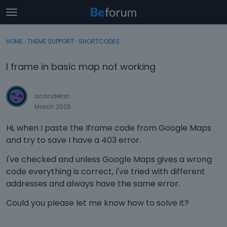
t
o
×
Sign In
·
Register
g
HOME
›
THEME SUPPORT
›
SHORTCODES
Sign In
Register
g
l
I frame in basic map not working
e
Categories
m
e
acandelari
Discussions
n
March 2025
u
Activity
Hi, when I paste the Iframe code from Google Maps
and try to save I have a 403 error.
I've checked and unless Google Maps gives a wrong
code everything is correct, I've tried with different
addresses and always have the same error.
Could you please let me know how to solve it?