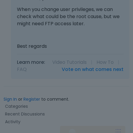
When you change user privileges, we can
check what could be the root cause, but we
might need FTP access later.
Best regards
Learn more:
Video Tutorials
|
How To
|
FAQ
Vote on what comes next
Sign In
or
Register
to comment.
Q
Categories
u
Recent Discussions
i
Activity
c
k