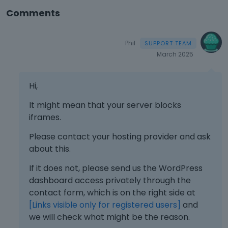
Comments
Phil
March 2025
Hi,
It might mean that your server blocks
iframes.
Please contact your hosting provider and ask
about this.
If it does not, please send us the WordPress
dashboard access privately through the
contact form, which is on the right side at
[Links visible only for registered users]
and
we will check what might be the reason.