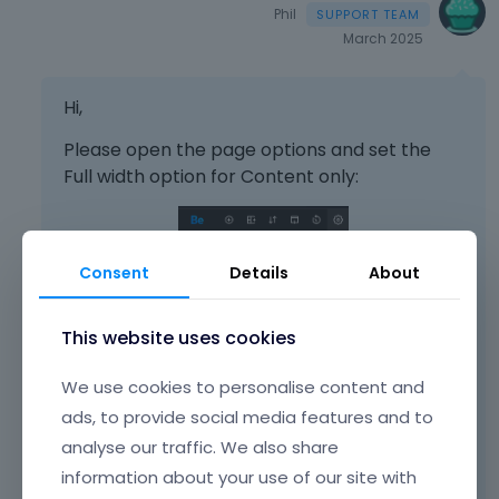
Phil
March 2025
Hi,
Please open the page options and set the
Full width option for Content only:
Consent
Details
About
This website uses cookies
We use cookies to personalise content and
ads, to provide social media features and to
analyse our traffic. We also share
information about your use of our site with