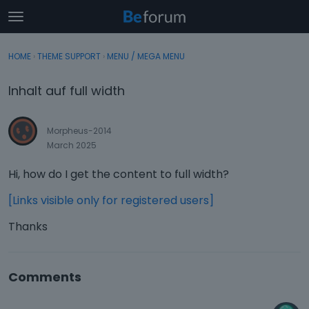
t
o
×
Sign In
·
Register
g
HOME
›
THEME SUPPORT
›
MENU / MEGA MENU
Sign In
Register
g
l
Inhalt auf full width
e
Categories
m
e
Morpheus-2014
Discussions
n
March 2025
u
Activity
Hi, how do I get the content to full width?
[Links visible only for registered users]
Thanks
Comments