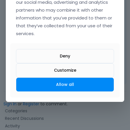
our social media, advertising and analytics
partners who may combine it with other
information that you’ve provided to them or
that they’ve collected from your use of their
services.
Best regards
Deny
Learn more:
Video Tutorials
|
How To
|
Customize
FAQ
Vote on what comes next
Allow all
Sign In
or
Register
to comment.
Q
Categories
u
Recent Discussions
i
Activity
c