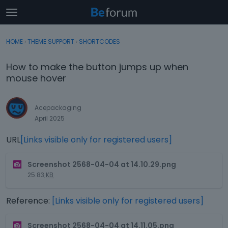
t
o
×
Sign In
·
Register
g
HOME
›
THEME SUPPORT
›
SHORTCODES
Sign In
Register
g
l
How to make the button jumps up when
e
Categories
mouse hover
m
e
Discussions
n
Acepackaging
u
April 2025
Activity
URL
[Links visible only for registered users]
T
Screenshot 2568-04-04 at 14.10.29.png
h
25.83
KB
i
s
Reference:
[Links visible only for registered users]
i
s
T
a
Screenshot 2568-04-04 at 14.11.05.png