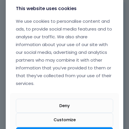
.
e
I
This website uses cookies
Hi,
m
t
e
c
Go to
Advanced -> Transform
options of
We use cookies to personalise content and
n
a
the button and add this effect on hover:
ads, to provide social media features and to
t
n
.
analyse our traffic. We also share
b
I
e
information about your use of our site with
t
d
our social media, advertising and analytics
c
e
a
partners who may combine it with other
l
n
e
information that you’ve provided to them or
b
t
that they’ve collected from your use of their
e
e
services.
d
d
e
u
l
s
e
i
Deny
t
n
e
g
Customize
d
t
u
h