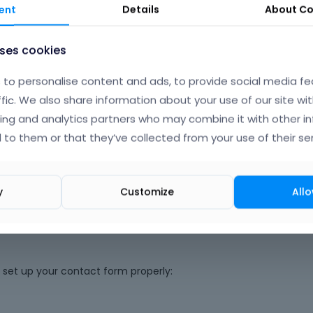
ent
Details
About
Co
uses cookies
to personalise content and ads, to provide social media fe
ffic. We also share information about your use of our site wit
ing and analytics partners who may combine it with other i
 to them or that they’ve collected from your use of their ser
Phil
y
Customize
Allo
u set up your contact form properly: