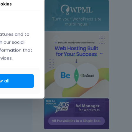
okies
atures and to
h our social
nformation that
vices.
w all
April 2025