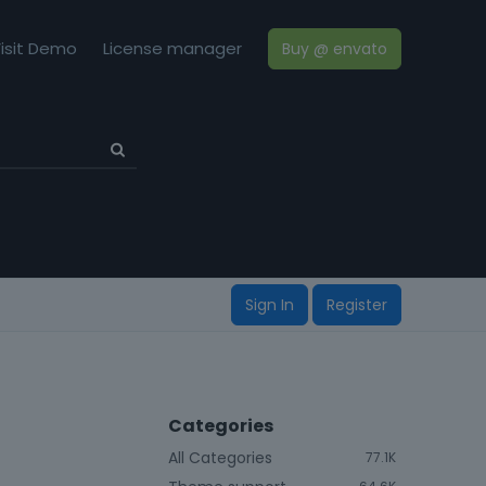
isit Demo
License manager
Buy @ envato
Sign In
Register
Categories
All Categories
77.1K