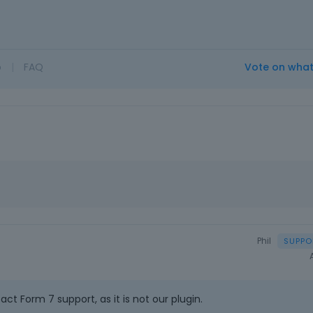
o
|
FAQ
Vote on wha
Phil
ct Form 7 support, as it is not our plugin.