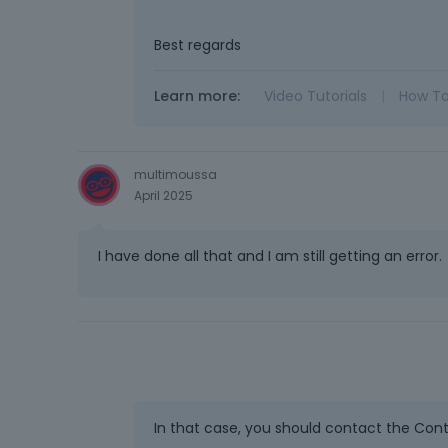
Best regards
Learn more:
Video Tutorials
|
How T
multimoussa
April 2025
I have done all that and I am still getting an error.
In that case, you should contact the Conta