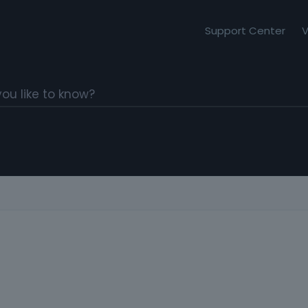
Support Center
V