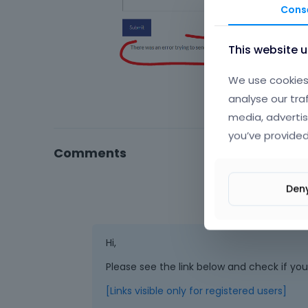
Cons
This website 
We use cookies 
analyse our tra
media, advertis
you’ve provided
Comments
Den
Hi,
Please see the link below and check if yo
[Links visible only for registered users]