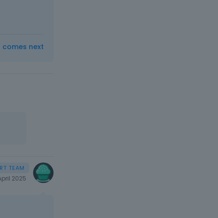
t comes next
April 2025