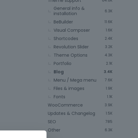
Theme support
64.6K
General info &
6.3K
installation
BeBuilder
11.6K
Visual Composer
1.6K
Shortcodes
2.4K
Revolution Slider
3.2K
Theme Options
4.3K
Portfolio
2.1K
Blog
3.4K
Menu / Mega menu
7.6K
Files & images
1.9K
Fonts
1.1K
WooCommerce
3.9K
Updates & Changelog
1.5K
SEO
785
Other
6.3K