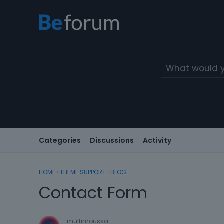
Categories
Discussions
Activity
HOME
›
THEME SUPPORT
›
BLOG
Contact Form
multimoussa