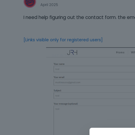
April 2025
I need help figuring out the contact form. the ema
[Links visible only for registered users]