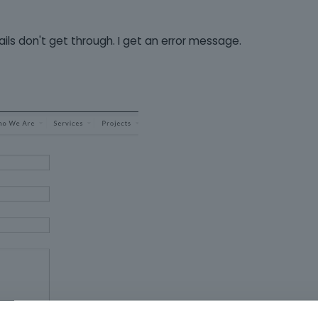
ils don't get through. I get an error message.