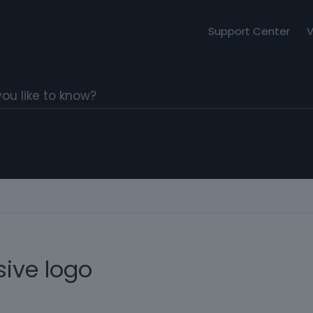
Support Center
V
ive logo