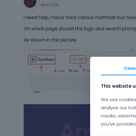
April 2025
I need help, I have tried various methods but have
On which page should the logo and search prom
As shown in the picture
Cons
This website 
We use cookies 
analyse our tra
media, advertis
you’ve provided