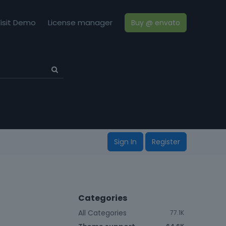
isit Demo
License manager
Buy @ envato
Sign In
Register
Categories
All Categories
77.1K