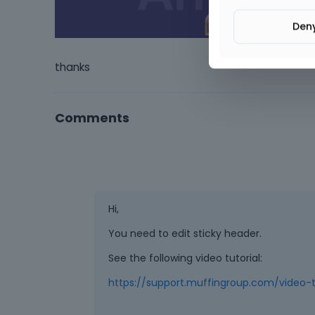
Den
thanks
Comments
Hi,
You need to edit sticky header.
See the following video tutorial:
https://support.muffingroup.com/video-t