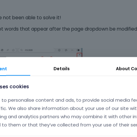
 not been able to solve it!
pt words that appear after the page dropdown be modifie
ent
Details
About
Co
uses cookies
to personalise content and ads, to provide social media fe
ffic. We also share information about your use of our site wit
ing and analytics partners who may combine it with other i
 to them or that they’ve collected from your use of their ser