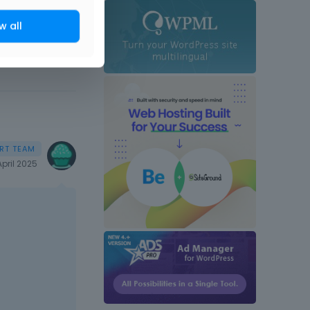
w all
April 2025