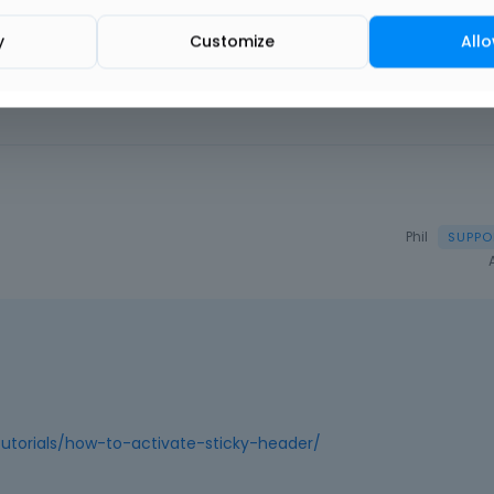
y
Customize
Allo
Phil
utorials/how-to-activate-sticky-header/