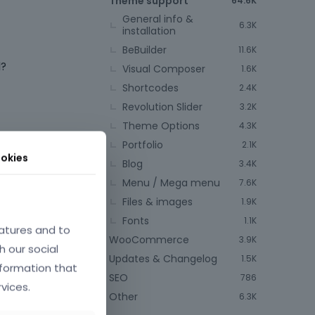
Theme support
64.6K
General info &
6.3K
installation
BeBuilder
11.6K
d?
Visual Composer
1.6K
Shortcodes
2.4K
Revolution Slider
3.2K
Theme Options
4.3K
Portfolio
2.1K
okies
Blog
3.4K
Menu / Mega menu
7.6K
Files & images
1.9K
Fonts
1.1K
atures and to
WooCommerce
3.9K
h our social
Updates & Changelog
1.5K
nformation that
SEO
786
vices.
Other
6.3K