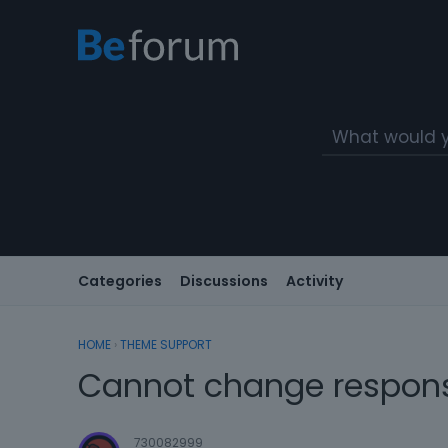
Categories
Discussions
Activity
HOME
›
THEME SUPPORT
Cannot change respons
730082999