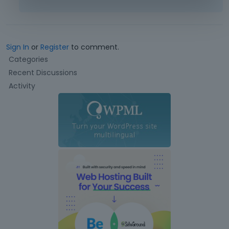
Sign In
or
Register
to comment.
Q
Categories
u
Recent Discussions
i
Activity
c
k
L
i
n
k
s