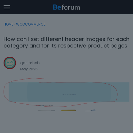
t
o
×
Sign In
·
Register
g
HOME
›
WOOCOMMERCE
Sign In
Register
g
l
How can I set different header images for each
e
Categories
category and for its respective product pages.
m
e
Discussions
n
qasimhbb
u
May 2025
Activity