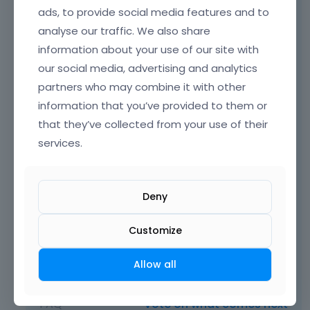
ads, to provide social media features and to
https://support.muffingroup.com/video-
analyse our traffic. We also share
tutorials/how-to-create-custom-template-
information about your use of our site with
for-the-shop/
our social media, advertising and analytics
https://support.muffingroup.com/video-
partners who may combine it with other
tutorials/dynamic-content-in-the-
information that you’ve provided to them or
bebuilder/
that they’ve collected from your use of their
Just like it was done in the following pre-built
services.
website:
https://themes.muffingroup.com/be/lingerie
Deny
/product-category/nightdress/
Customize
Best regards
Allow all
Learn more:
Video Tutorials
|
How To
|
FAQ
Vote on what comes next