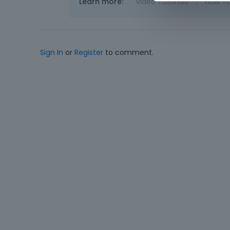
Learn more:
Video Tutorials
|
How T
Sign In
or
Register
to comment.