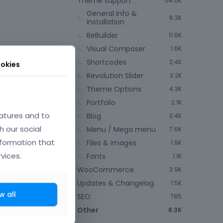
Theme support
64.6K
General info &
6.3K
installation
BeBuilder
11.6K
Visual Composer
1.6K
Shortcodes
2.4K
okies
Revolution Slider
3.2K
Theme Options
4.3K
May 2025
Portfolio
2.1K
atures and to
Blog
3.4K
h our social
Menu / Mega menu
7.6K
nformation that
Files & images
1.9K
vices.
Fonts
1.1K
WooCommerce
3.9K
Updates & Changelog
1.5K
w all
SEO
785
Other
6.3K