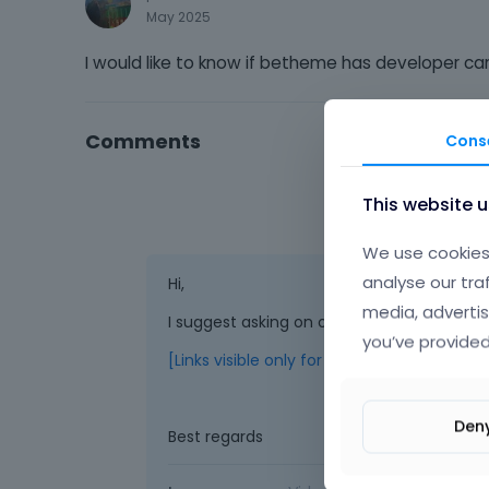
May 2025
I would like to know if betheme has developer c
Comments
Cons
This website 
We use cookies 
analyse our tra
Hi,
media, advertis
I suggest asking on our official FB group:
you’ve provided
[Links visible only for registered users]
Den
Best regards