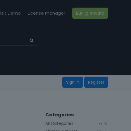
isit Demo
License manager
Buy @ envato
Sign In
Register
Categories
All Categories
77.1K