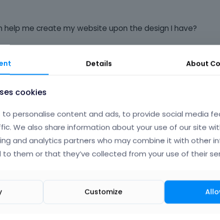
an help me create my website upon the design I have?
ent
Details
About
Co
Phil
uses cookies
to personalise content and ads, to provide social media fe
ffic. We also share information about your use of our site wit
ing and analytics partners who may combine it with other i
 to them or that they’ve collected from your use of their ser
y
Customize
Allo