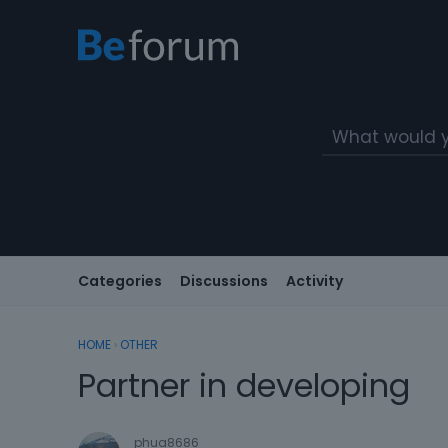
Categories
Discussions
Activity
HOME
›
OTHER
Partner in developing
phua8686