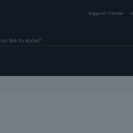
Support Center
V