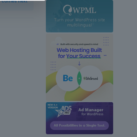
t comes next