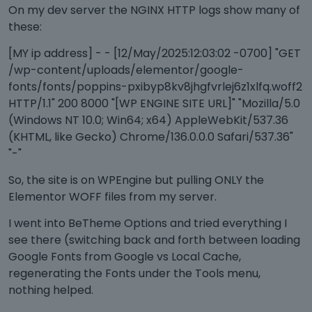
On my dev server the NGINX HTTP logs show many of
these:
[MY ip address] - - [12/May/2025:12:03:02 -0700] "GET
/wp-content/uploads/elementor/google-
fonts/fonts/poppins-pxibyp8kv8jhgfvrlej6z1xlfq.woff2
HTTP/1.1" 200 8000 "[WP ENGINE SITE URL]" "Mozilla/5.0
(Windows NT 10.0; Win64; x64) AppleWebKit/537.36
(KHTML, like Gecko) Chrome/136.0.0.0 Safari/537.36"
"-"
So, the site is on WPEngine but pulling ONLY the
Elementor WOFF files from my server.
I went into BeTheme Options and tried everything I
see there (switching back and forth between loading
Google Fonts from Google vs Local Cache,
regenerating the Fonts under the Tools menu,
nothing helped.