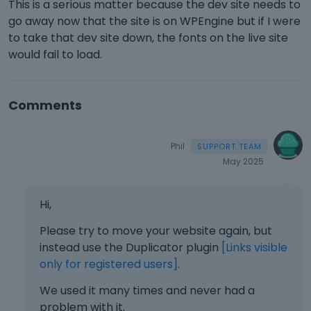
This is a serious matter because the dev site needs to
go away now that the site is on WPEngine but if I were
to take that dev site down, the fonts on the live site
would fail to load.
Comments
Phil
May 2025
Hi,
Please try to move your website again, but
instead use the Duplicator plugin
[Links visible
only for registered users]
.
We used it many times and never had a
problem with it.