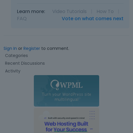
Learn more:
Video Tutorials
|
How To
|
FAQ
Vote on what comes next
Sign In
or
Register
to comment.
Q
Categories
u
Recent Discussions
i
Activity
c
k
L
i
n
k
s