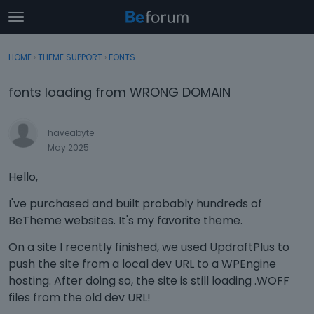
t
o
×
Sign In
·
Register
g
HOME
›
THEME SUPPORT
›
FONTS
Sign In
Register
g
l
fonts loading from WRONG DOMAIN
e
Categories
m
e
haveabyte
Discussions
n
May 2025
u
Activity
Hello,
I've purchased and built probably hundreds of
BeTheme websites. It's my favorite theme.
On a site I recently finished, we used UpdraftPlus to
push the site from a local dev URL to a WPEngine
hosting. After doing so, the site is still loading .WOFF
files from the old dev URL!