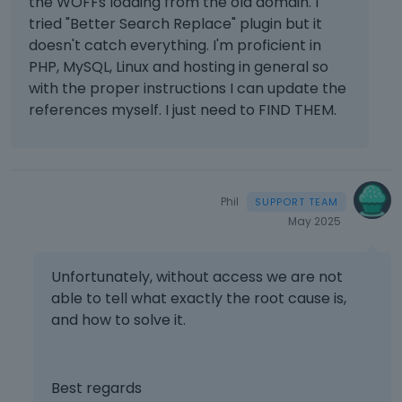
the WOFFs loading from the old domain. I
tried "Better Search Replace" plugin but it
doesn't catch everything. I'm proficient in
PHP, MySQL, Linux and hosting in general so
with the proper instructions I can update the
references myself. I just need to FIND THEM.
Phil
May 2025
Unfortunately, without access we are not
able to tell what exactly the root cause is,
and how to solve it.
Best regards