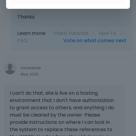
you send are complete and correct.
Thanks
Learn more:
Video Tutorials
|
How To
|
FAQ
Vote on what comes next
haveabyte
May 2025
I can't do that, site is live on a hosting
environment that I don't have authorization
to grant access to others, and anything I do
must be cleared by the owner. Please
provide instructions on where I can look in
the system to replace these references to