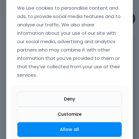
We use cookies to personalise content and
ads, to provide social media features and to
Phil
analyse our traffic. We also share
May 2025
information about your use of our site with
our social media, advertising and analytics
Please send us the WordPress dashboard
partners who may combine it with other
and FTP access privately through the
information that you’ve provided to them or
contact form, which is on the right side at
that they’ve collected from your use of their
[Links visible only for registered users]
and
we will check what might be the reason.
services.
Notice!
Please attach a link to this forum
Deny
discussion.
Customize
Sending incorrect or incomplete data will
result in a longer response time.
Allow all
Therefore, please ensure that the data