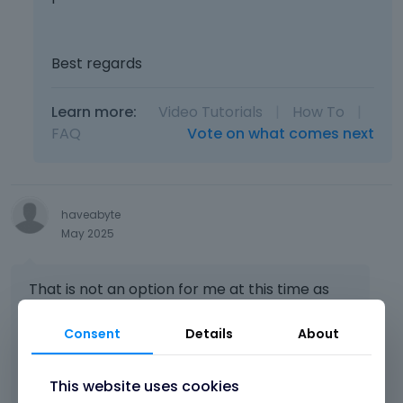
Best regards
Learn more:
Video Tutorials
|
How To
|
FAQ
Vote on what comes next
haveabyte
May 2025
That is not an option for me at this time as
the site is live and has diverged from the
source.
Consent
Details
About
How can I fix this directly at the destination?
This website uses cookies