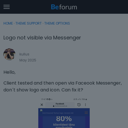
t
o
×
Sign In
·
Register
g
HOME
›
THEME SUPPORT
›
THEME OPTIONS
Sign In
Register
g
l
Logo not visible via Messenger
e
Categories
m
e
kullus
Discussions
n
May 2025
u
Activity
Hello,
Client tested and then open via Faceook Messenger,
don´t show logo and icon. Can fix it?