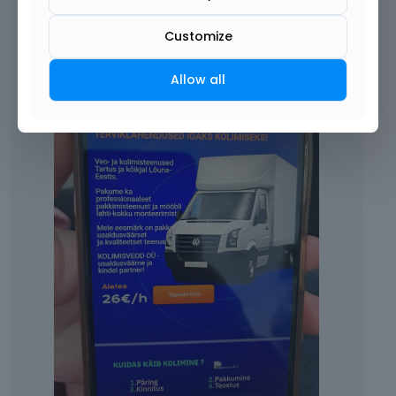
Customize
Allow all