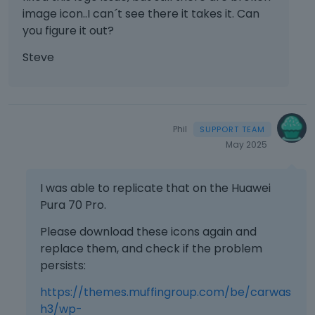
image icon..I can´t see there it takes it. Can
you figure it out?
Steve
Phil
May 2025
I was able to replicate that on the Huawei
Pura 70 Pro.
Please download these icons again and
replace them, and check if the problem
persists:
https://themes.muffingroup.com/be/carwas
h3/wp-