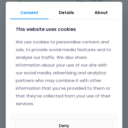
Consent
Details
About
This website uses cookies
We use cookies to personalise content and
ads, to provide social media features and to
analyse our traffic. We also share
information about your use of our site with
our social media, advertising and analytics
partners who may combine it with other
information that you’ve provided to them or
that they’ve collected from your use of their
services.
Deny