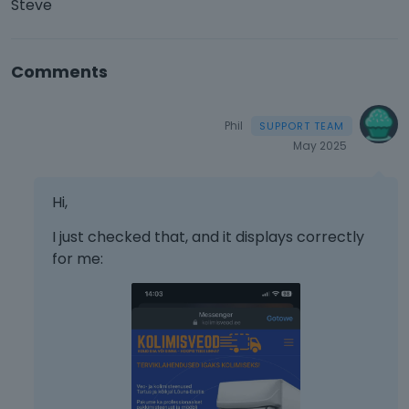
Steve
Comments
Phil
May 2025
Hi,
I just checked that, and it displays correctly
for me: