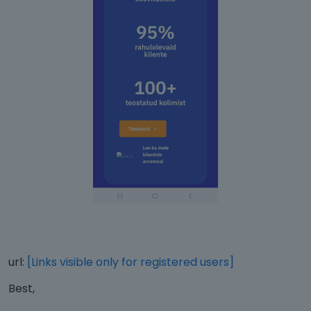
url:
[Links visible only for registered users]
Best,