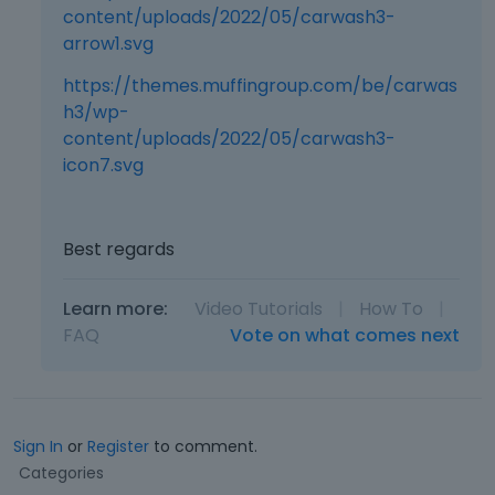
content/uploads/2022/05/carwash3-
arrow1.svg
https://themes.muffingroup.com/be/carwas
h3/wp-
content/uploads/2022/05/carwash3-
icon7.svg
Best regards
Learn more:
Video Tutorials
|
How To
|
FAQ
Vote on what comes next
Sign In
or
Register
to comment.
Q
Categories
u