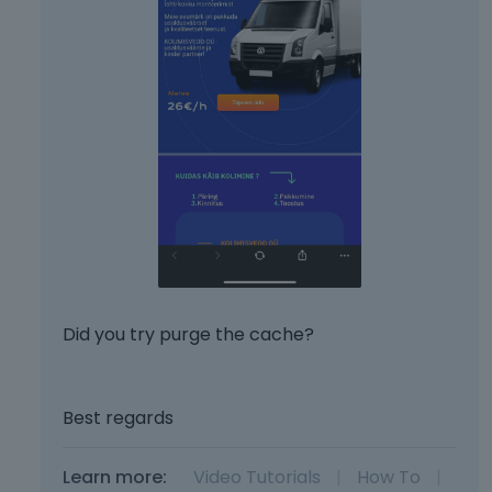
Did you try purge the cache?
Best regards
Learn more:
Video Tutorials
|
How To
|