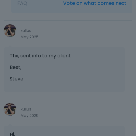
FAQ
Vote on what comes next
kullus
May 2025
Thx, sent info to my client.
Best,
Steve
kullus
May 2025
Hi,