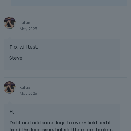
kullus
May 2025
Thx, will test.
Steve
kullus
May 2025
Hi,
Did it and add same logo to every field and it
fixed this logo issue, but still there are broken