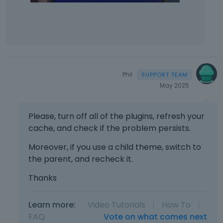
Phil
May 2025
Please, turn off all of the plugins, refresh your
cache, and check if the problem persists.
Moreover, if you use a child theme, switch to
the parent, and recheck it.
Thanks
Learn more:
Video Tutorials
|
How To
|
FAQ
Vote on what comes next