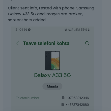
Client sent info, tested with phone: Samsung
Galaxy A33 5G and images are broken,
screenshots added