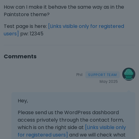
How can I make it behave the same way as in the
Paintstore theme?
Test page is here:
[Links visible only for registered
users]
pw: 12345
Comments
Phil
May 2025
Hey,
Please send us the WordPress dashboard
access privately through the contact form,
which is on the right side at
[Links visible only
for registered users]
and we will check what