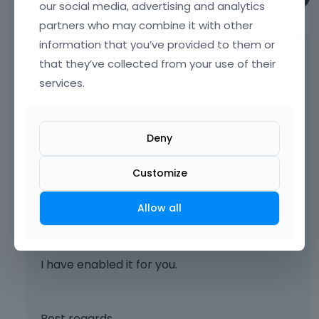
our social media, advertising and analytics
May 2025
partners who may combine it with other
information that you’ve provided to them or
You did not have this option selected in the
that they’ve collected from your use of their
template options:
services.
Deny
Customize
Allow all
I have enabled it for you.
Best regards