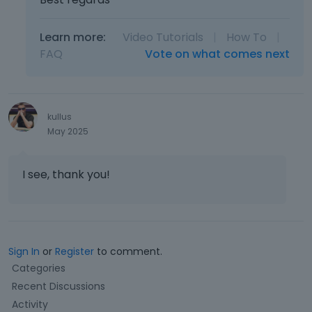
Learn more:
Video Tutorials
|
How To
|
FAQ
Vote on what comes next
kullus
May 2025
I see, thank you!
Sign In
or
Register
to comment.
Q
Categories
u
Recent Discussions
i
Activity
c