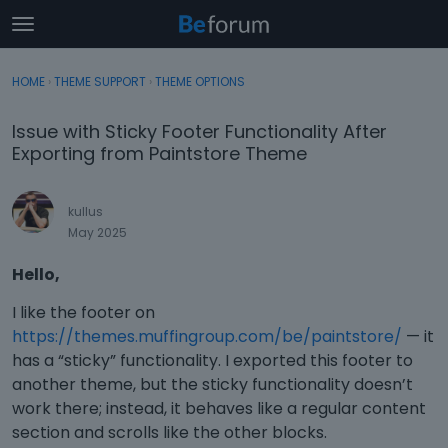
t
o
×
Sign In
·
Register
g
HOME
›
THEME SUPPORT
›
THEME OPTIONS
Sign In
Register
g
l
Issue with Sticky Footer Functionality After
e
Categories
Exporting from Paintstore Theme
m
e
Discussions
n
kullus
u
May 2025
Activity
Hello,
I like the footer on
https://themes.muffingroup.com/be/paintstore/
— it
has a “sticky” functionality. I exported this footer to
another theme, but the sticky functionality doesn’t
work there; instead, it behaves like a regular content
section and scrolls like the other blocks.