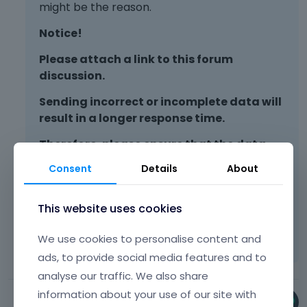
might be the reason.
Notice!
Please attach a link to this forum
discussion.
Sending incorrect or incomplete data will
result in a longer response time.
Therefore, please ensure that the data
you send are complete and correct.
Consent
Details
About
Thanks
This website uses cookies
Learn more:
Video Tutorials
|
How To
|
We use cookies to personalise content and
FAQ
Vote on what comes next
ads, to provide social media features and to
analyse our traffic. We also share
information about your use of our site with
Phil