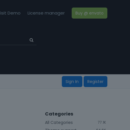
isit Demo
License manager
Buy @ envato
Sign In
Register
Categories
All Categories
77.1K