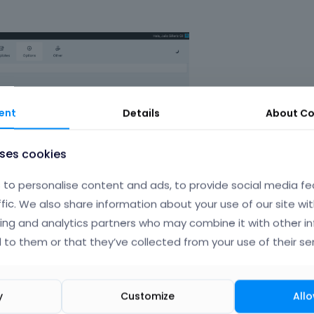
ent
Details
About
Co
uses cookies
to personalise content and ads, to provide social media fe
ffic. We also share information about your use of our site wit
ing and analytics partners who may combine it with other i
 to them or that they’ve collected from your use of their ser
y
Customize
Allo
couldnt modify some thigns that i need in my web like color, 