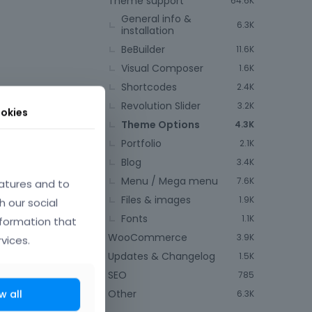
Theme support
64.6K
General info &
6.3K
installation
BeBuilder
11.6K
Visual Composer
1.6K
Shortcodes
2.4K
Revolution Slider
3.2K
okies
Theme Options
4.3K
Portfolio
2.1K
Blog
3.4K
Menu / Mega menu
7.6K
atures and to
Files & images
1.9K
h our social
Fonts
1.1K
nformation that
WooCommerce
3.9K
vices.
Updates & Changelog
1.5K
SEO
785
Other
w all
6.3K
or like logo in