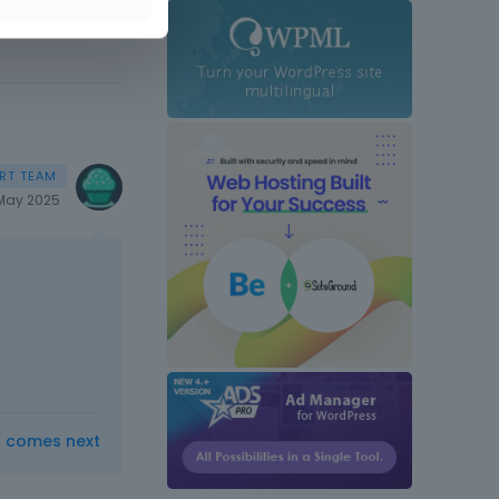
May 2025
t comes next