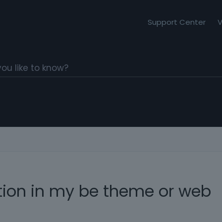
Support Center
V
tion in my be theme or web