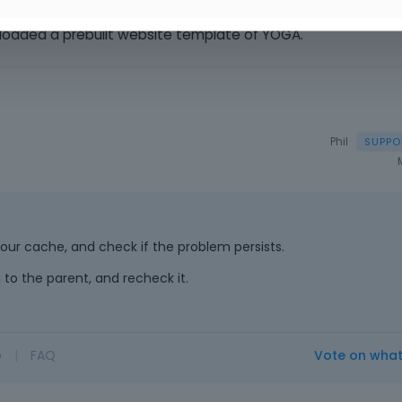
loaded a prebuilt website template of YOGA.
Phil
h your cache, and check if the problem persists.
 to the parent, and recheck it.
o
|
FAQ
Vote on wha