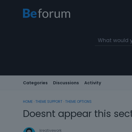
Categories
Discussions
Activity
HOME
›
THEME SUPPORT
›
THEME OPTIONS
Doesnt appear this sec
kreativework