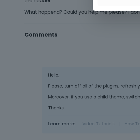
the header.
What happend? Could you help me please? I don
Comments
Hello,
Please, turn off all of the plugins, refres
Moreover, if you use a child theme, switch
Thanks
Learn more:
Video Tutorials
|
How T