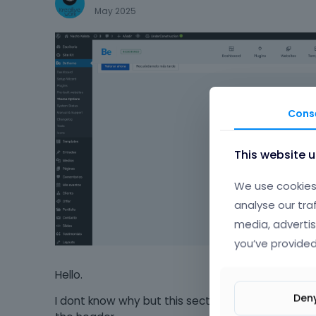
May 2025
Cons
This website 
We use cookies 
analyse our tra
media, advertis
you’ve provided
Hello.
Den
I dont know why but this section not appear and i 