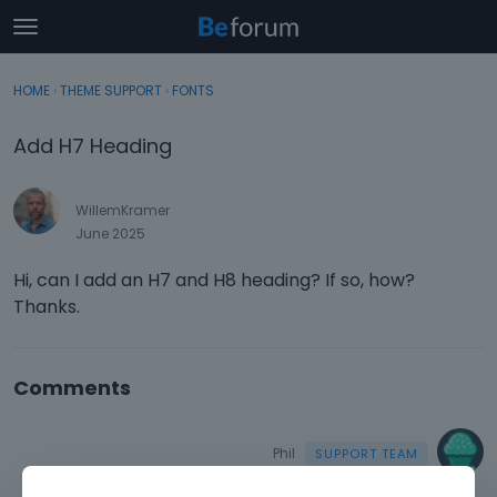
t
o
×
Sign In
·
Register
g
HOME
›
THEME SUPPORT
›
FONTS
Sign In
Register
g
l
Add H7 Heading
e
Categories
m
e
WillemKramer
Discussions
n
June 2025
u
Activity
Hi, can I add an H7 and H8 heading? If so, how?
Thanks.
Comments
Phil
June 2025