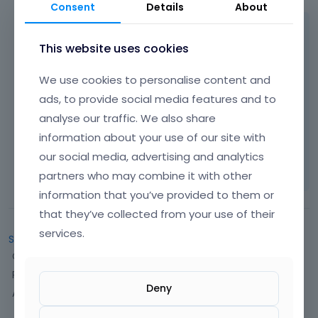
Consent
Details
About
Hi,
This website uses cookies
There is no option for that.
We use cookies to personalise content and
ads, to provide social media features and to
Best regards
analyse our traffic. We also share
information about your use of our site with
Learn more:
Video Tutorials
|
How To
|
our social media, advertising and analytics
FAQ
Vote on what comes next
partners who may combine it with other
information that you’ve provided to them or
that they’ve collected from your use of their
services.
Sign In
or
Register
to comment.
Q
Categories
u
Recent Discussions
i
Deny
Activity
c
k