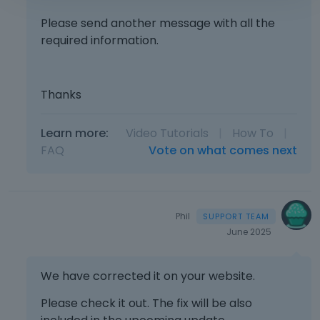
p
a
Please send another message with all the
c
required information.
e
k
e
Thanks
y
.
T
Learn more:
Video Tutorials
|
How To
|
o
FAQ
Vote on what comes next
v
i
e
w
t
Phil
h
June 2025
e
f
We have corrected it on your website.
u
l
Please check it out. The fix will be also
l