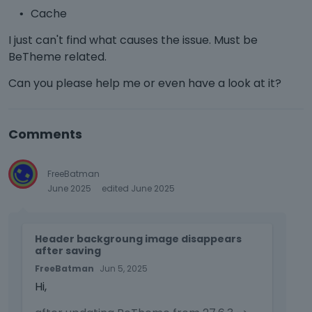
Cache
I just can't find what causes the issue. Must be
BeTheme related.
Can you please help me or even have a look at it?
Comments
FreeBatman
June 2025
edited June 2025
T
Header backgroung image disappears
h
after saving
i
FreeBatman
Jun 5, 2025
s
Hi,
i
s