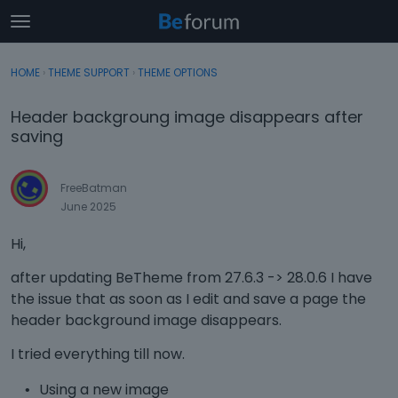
t
o
×
Sign In
·
Register
g
HOME
›
THEME SUPPORT
›
THEME OPTIONS
Sign In
Register
g
l
Header backgroung image disappears after
e
Categories
saving
m
e
Discussions
n
FreeBatman
u
June 2025
Activity
Hi,
after updating BeTheme from 27.6.3 -> 28.0.6 I have
the issue that as soon as I edit and save a page the
header background image disappears.
I tried everything till now.
Using a new image