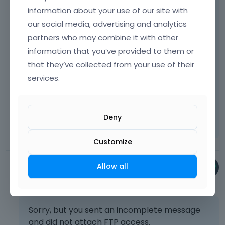
discussion.
h
information about your use of our site with
e
Sending incorrect or incomplete data will
our social media, advertising and analytics
d
result in a longer response time.
partners who may combine it with other
e
l
information that you’ve provided to them or
Therefore, please ensure that the data
e
you send are complete and correct.
that they’ve collected from your use of their
t
services.
e
Thanks
k
e
Learn more:
Video Tutorials
|
How To
|
y
Deny
FAQ
Vote on what comes next
o
r
Customize
t
h
Allow all
e
Phil
b
June 2025
a
c
k
Sorry, but you sent an incomplete message
s
and did not attach FTP access.