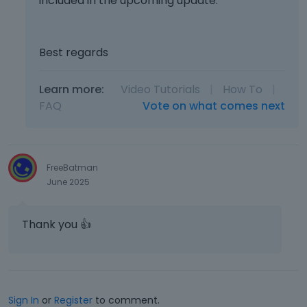
included in the upcoming update.
e
l
e
m
Best regards
e
n
t
Learn more:
Video Tutorials
|
How To
|
,
FAQ
Vote on what comes next
p
r
e
s
FreeBatman
s
June 2025
t
h
e
Thank you
👍
p
r
e
v
i
Sign In
or
Register
to comment.
e