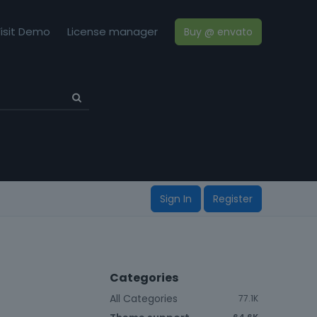
isit Demo
License manager
Buy @ envato
Sign In
Register
Categories
All Categories
77.1K