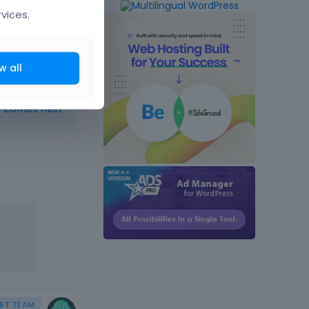
vices.
w all
t comes next