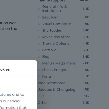
Theme support
64.6K
General info &
6.3K
installation
BeBuilder
11.6K
ation was
Visual Composer
1.6K
ent on the
Shortcodes
2.4K
Revolution Slider
3.2K
Theme Options
4.3K
Portfolio
2.1K
Blog
3.4K
Menu / Mega menu
7.6K
okies
Files & images
1.9K
Fonts
1.1K
une 2025
WooCommerce
3.9K
Updates & Changelog
1.5K
atures and to
SEO
785
h our social
Other
6.3K
nformation that