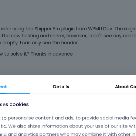
ilder using the Shipper Pro plugin from WPMU Dev. The migr
on the new hosting and server; however, I can't see any cont
 empty. I can only see the header.
to solve it? Thanks in advance
ent
Details
About
Co
Phil
J
uses cookies
to personalise content and ads, to provide social media fe
ffic. We also share information about your use of our site wit
me, and we do not support it.
ing and analytics partners who may combine it with other i