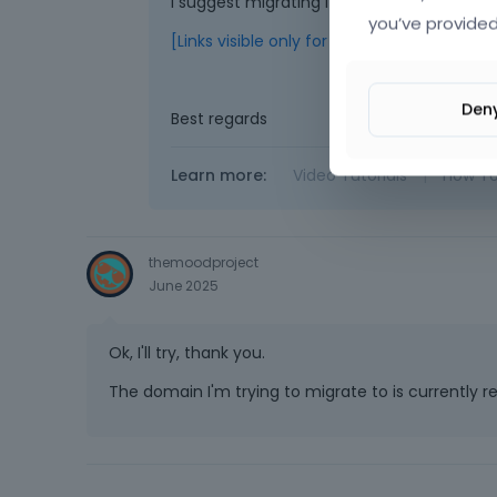
I suggest migrating it again using the Dup
you’ve provided
[Links visible only for registered users]
Den
Best regards
Learn more:
Video Tutorials
|
How T
themoodproject
June 2025
Ok, I'll try, thank you.
The domain I'm trying to migrate to is currently re