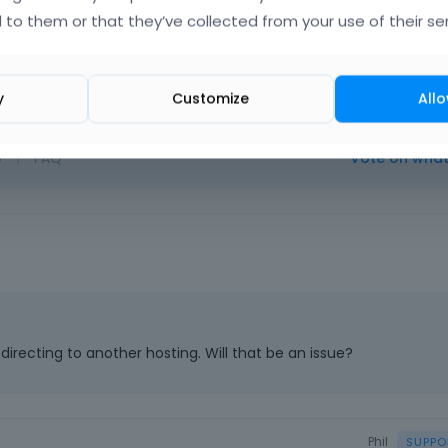
licator plugin. We never had problems with this tool.
 to them or that they’ve collected from your use of their ser
y
Customize
Allo
o
|
FAQ
Vote on wha
directing to another hosting. Will that be an issue?
Phil