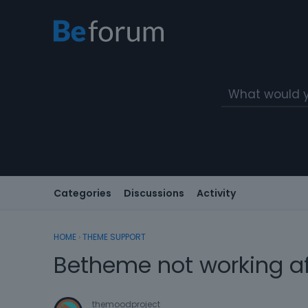
Categories
Discussions
Activity
HOME
›
THEME SUPPORT
Betheme not working af
themoodproject