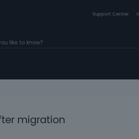
Support Center
V
ter migration