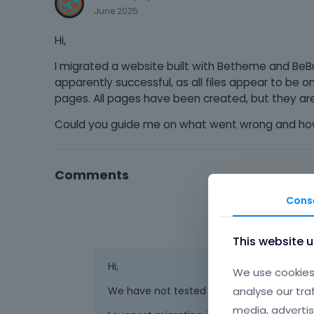
June 2025
Hi,
I migrated a website built with Betheme and BeBu
apparently successful, as all files appear to be 
pages. All pages have been created, but they are
Could you guide me on what went wrong and how 
Comments
Cons
This website 
Hi,
We use cookies 
analyse our tra
We have not tested this tool with our the
media, advertis