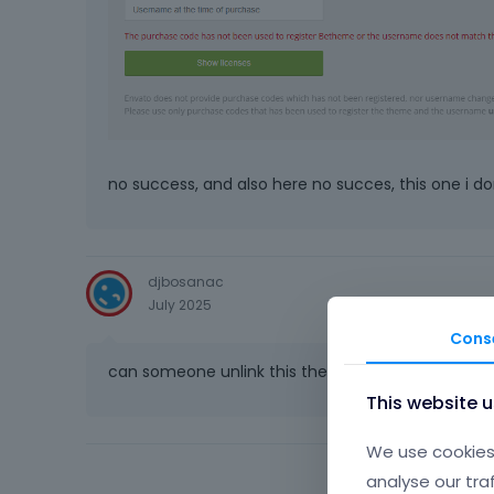
no success, and also here no succes, this one i do
djbosanac
July 2025
Cons
can someone unlink this theme _ its ridiculous how 
This website 
We use cookies 
analyse our tra