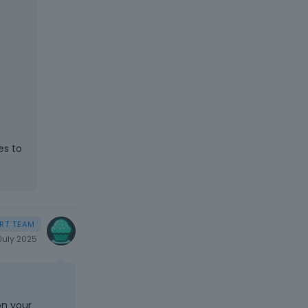
es to
July 2025
on your