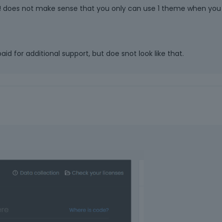
ed! does not make sense that you only can use 1 theme when you
aid for additional support, but doe snot look like that.