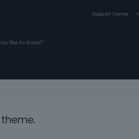
Support Center
V
 theme.