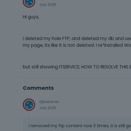
July 2025
Hi guys,
i deleted my hole FTP, and deleted my db and use
my page, its like it is not deleted. I re*install
but still showing ITSERVICE; HOW TO RESOLVE THIS 
Comments
djbosanac
July 2025
i removed my ftp content now 3 times, it is still g