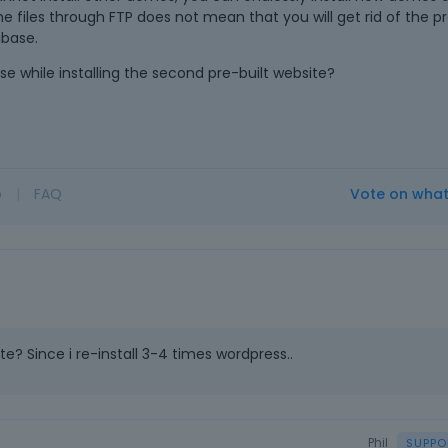
e files through FTP does not mean that you will get rid of the pr
abase.
e while installing the second pre-built website?
o
|
FAQ
Vote on wha
e? Since i re-install 3-4 times wordpress..
Phil