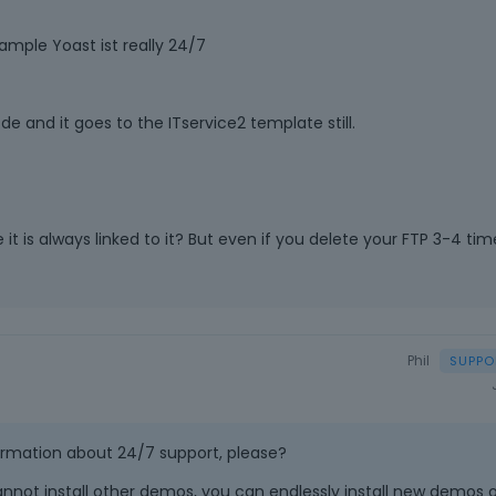
Example Yoast ist really 24/7
 and it goes to the ITservice2 template still.
t is always linked to it? But even if you delete your FTP 3-4 tim
Phil
ormation about 24/7 support, please?
nnot install other demos, you can endlessly install new demos 