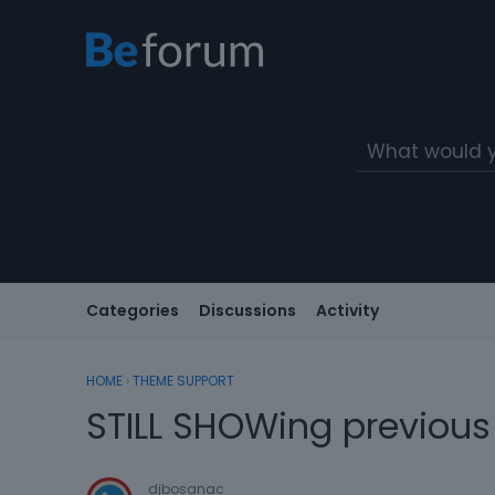
Categories
Discussions
Activity
HOME
›
THEME SUPPORT
STILL SHOWing previous
djbosanac