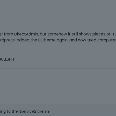
r from DirectAdmin, but somehow it still shows pieces of IT
ed Wordpress, added the BEtheme again, and now tried compute
BULLSHIT:
oing to the itservice2 theme.