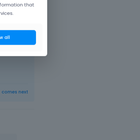
nformation that
vices.
w all
r help will
ot under
t comes next