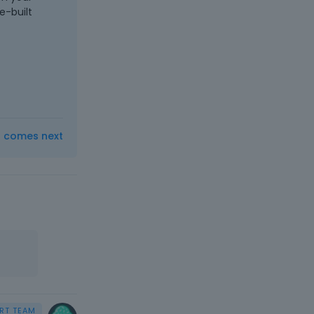
e-built
t comes next