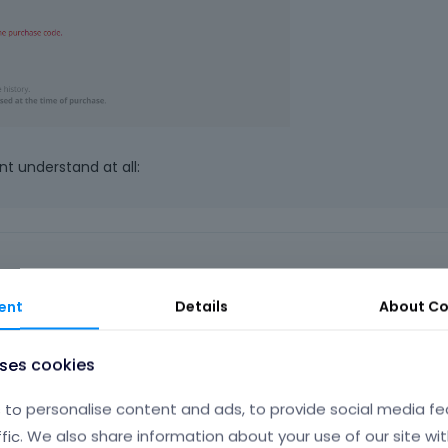
nt understand at all:
ent
Details
About
Co
this works, this makes it not better..
uses cookies
to personalise content and ads, to provide social media fe
Phil
ffic. We also share information about your use of our site wit