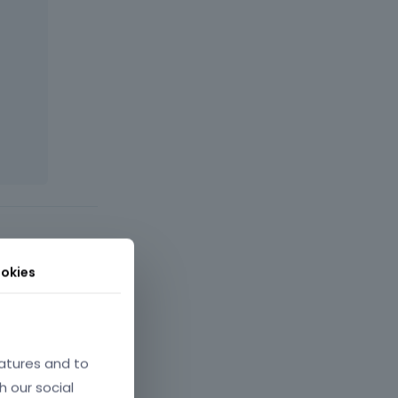
okies
atures and to
h our social
July 2025