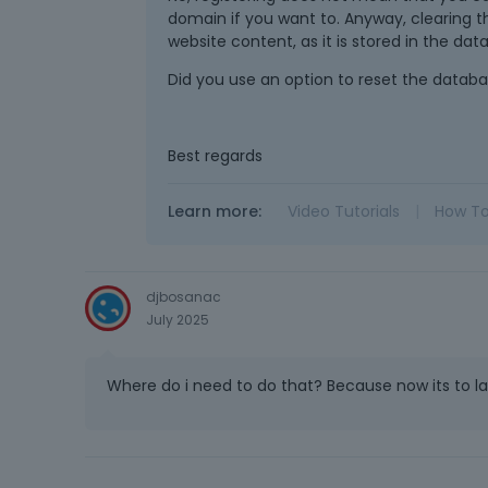
domain if you want to. Anyway, clearing th
website content, as it is stored in the dat
Did you use an option to reset the databas
Best regards
Learn more:
Video Tutorials
|
How T
djbosanac
July 2025
Where do i need to do that? Because now its to lat