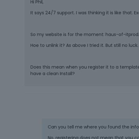
Hi Phil,
It says 24/7 support. I was thinking it is like that. 
So my website is for the moment: haus-of-itprod.de
Hoe to unlink it? As above I tried it. But still no luck.
Does this mean when you register it to a template i
have a clean Install?
Can you tell me where you found the inf
No, registering does not mean that you ca