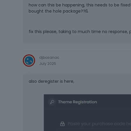
how can this be happening, this needs to be fix
bought the hole package??ß
fix this please, taking to much time no response, p
djbosanac
July 2025
also deregister is here,