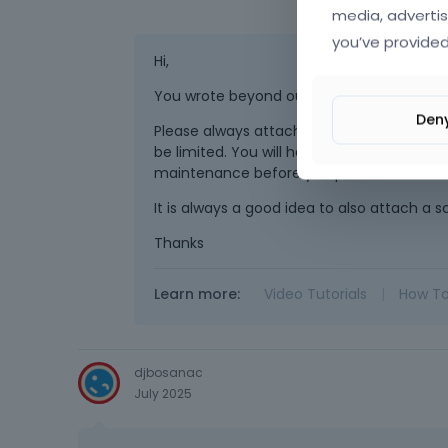
media, advertis
you’ve provided
Hi,
You wrote beyond our working time (duri
Den
Please always attach a link to your website
be limited. You will have to contact us wh
maintenance before you provide us with th
It is always a good idea to also attach a 
Thanks
Learn more:
Video Tutorials
|
How T
djbosanac
July 2025