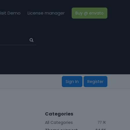
isit Demo
License manager
Buy @ envato
Sign In
Register
Categories
All Categories
77.1K