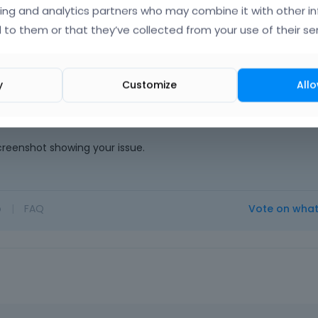
ing and analytics partners who may combine it with other i
 to them or that they’ve collected from your use of their ser
ng the weekend) thus we could not answer you.
y
Customize
Allo
 so we can check it out. If the page is offline(localhost), then ou
en the page is online. Also, please make sure that the page is n
e link.
screenshot showing your issue.
o
|
FAQ
Vote on wha