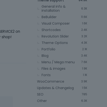
Theme support
64.6K
General info &
6.3K
installation
BeBuilder
11.6K
Visual Composer
1.6K
Shortcodes
2.4K
SERVICE2 on
Revolution Slider
3.2K
r shop!
Theme Options
4.3K
Portfolio
2.1K
Blog
3.4K
Menu / Mega menu
7.6K
Files & images
1.9K
Fonts
1.1K
WooCommerce
3.9K
Updates & Changelog
1.5K
SEO
785
Other
6.3K