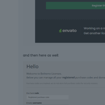
and then here as well: